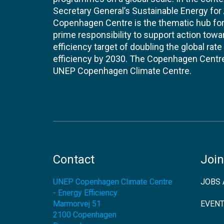
Secretary General’s Sustainable Energy for Al
Copenhagen Centre is the thematic hub for 
prime responsibility to support action tow
efficiency target of doubling the global ra
efficiency by 2030. The Copenhagen Centre i
UNEP Copenhagen Climate Centre.
Contact
Join
UNEP Copenhagen Climate Centre
JOBS 
- Energy Efficiency
Marmorvej 51
EVEN
2100
Copenhagen