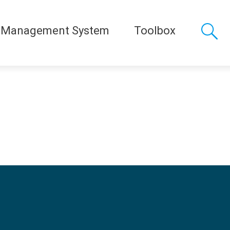
 Management System
Toolbox