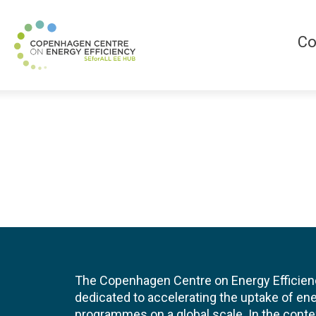
Co
The Copenhagen Centre on Energy Efficien
dedicated to accelerating the uptake of ene
programmes on a global scale. In the conte