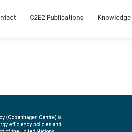
ntact
C2E2 Publications
Knowledge
cy (Copenhagen Centre) is
rgy efficiency policies and
xt of the United Nations