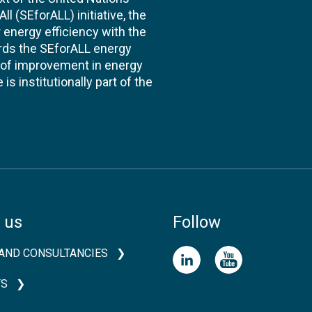
l (SEforALL) initiative, the
energy efficiency with the
ards the SEforALL energy
te of improvement in energy
s institutionally part of the
 us
Follow
AND CONSULTANCIES
TS