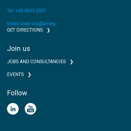
Tel:
+45 4533 5301
Email:
unep-ccc@un.org
GET DIRECTIONS
Join us
JOBS AND CONSULTANCIES
EVENTS
Follow