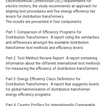
Electrotechnical Commission (IEC) requirements for
electric motors, the study recommends an approach for
aligning test procedures and five energy efficiency tier
levels for distribution transformers.
The results are presented in four components:
Part 1. Comparison of Efficiency Programs for
Distribution Transformers: A report citing the similarities
and differences amongst the available distribution
transformer test methods and efficiency levels.
Part 2. Test Method Review Report: A report containing
information about the different international test methods
for measuring the efficiency of distribution transformers.
Part 3. Energy Efficiency Class Definitions for
Distribution Transformers: A report that suggests levels
for global harmonization of distribution transformer
energy efficiency programs.
Part 4. Country Profiles for Internationally-Comparable