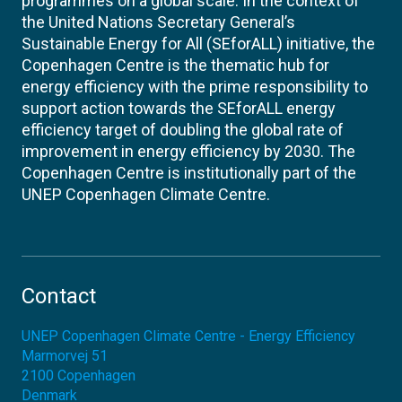
programmes on a global scale. In the context of
the United Nations Secretary General’s
Sustainable Energy for All (SEforALL) initiative, the
Copenhagen Centre is the thematic hub for
energy efficiency with the prime responsibility to
support action towards the SEforALL energy
efficiency target of doubling the global rate of
improvement in energy efficiency by 2030. The
Copenhagen Centre is institutionally part of the
UNEP Copenhagen Climate Centre.
Contact
UNEP Copenhagen Climate Centre - Energy Efficiency
Marmorvej 51
2100
Copenhagen
Denmark