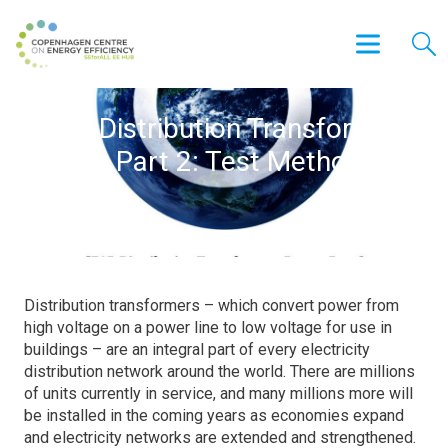
SEAD Distribution Transformers
Report Part 2: Test Method
Review
Distribution transformers – which convert power from
high voltage on a power line to low voltage for use in
buildings – are an integral part of every electricity
distribution network around the world. There are millions
of units currently in service, and many millions more will
be installed in the coming years as economies expand
and electricity networks are extended and strengthened.