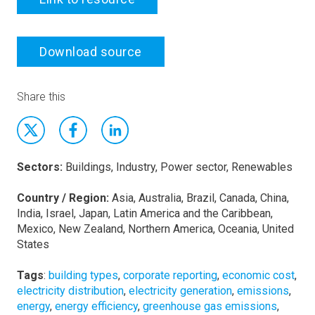
Download source
Share this
Sectors:
Buildings, Industry, Power sector, Renewables
Country / Region:
Asia, Australia, Brazil, Canada, China,
India, Israel, Japan, Latin America and the Caribbean,
Mexico, New Zealand, Northern America, Oceania, United
States
Tags
:
building types
,
corporate reporting
,
economic cost
,
electricity distribution
,
electricity generation
,
emissions
,
energy
,
energy efficiency
,
greenhouse gas emissions
,