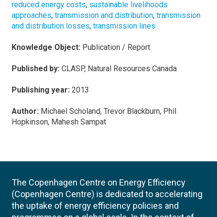
reduced energy costs
,
sustainable livelihoods
approaches
,
transmission and distribution
,
transmission
and distribution losses
,
transmission lines
Knowledge Object:
Publication / Report
Published by:
CLASP, Natural Resources Canada
Publishing year:
2013
Author:
Michael Scholand, Trevor Blackburn, Phil
Hopkinson, Mahesh Sampat
The Copenhagen Centre on Energy Efficiency
(Copenhagen Centre) is dedicated to accelerating
the uptake of energy efficiency policies and