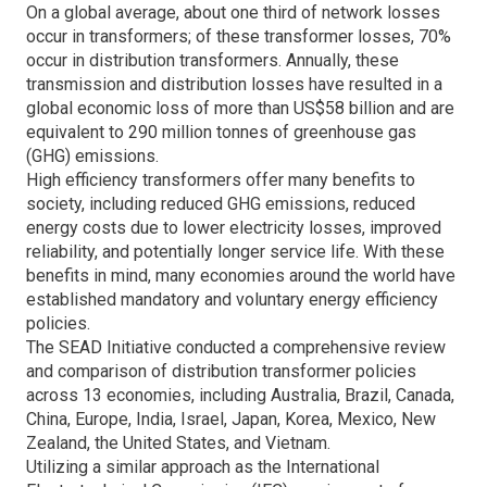
On a global average, about one third of network losses
occur in transformers; of these transformer losses, 70%
occur in distribution transformers. Annually, these
transmission and distribution losses have resulted in a
global economic loss of more than US$58 billion and are
equivalent to 290 million tonnes of greenhouse gas
(GHG) emissions.
High efficiency transformers offer many benefits to
society, including reduced GHG emissions, reduced
energy costs due to lower electricity losses, improved
reliability, and potentially longer service life. With these
benefits in mind, many economies around the world have
established mandatory and voluntary energy efficiency
policies.
The SEAD Initiative conducted a comprehensive review
and comparison of distribution transformer policies
across 13 economies, including Australia, Brazil, Canada,
China, Europe, India, Israel, Japan, Korea, Mexico, New
Zealand, the United States, and Vietnam.
Utilizing a similar approach as the International