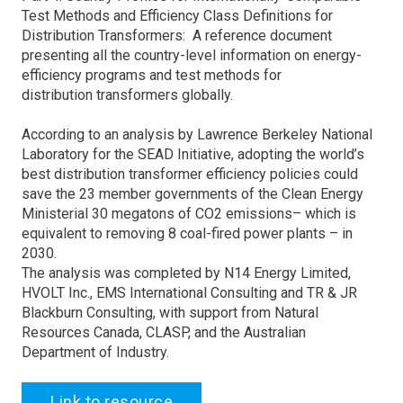
Test Methods and Efficiency Class Definitions for
Distribution Transformers: A reference document
presenting all the country-level information on energy-
efficiency programs and test methods for
distribution transformers globally.
According to an analysis by Lawrence Berkeley National
Laboratory for the SEAD Initiative, adopting the world’s
best distribution transformer efficiency policies could
save the 23 member governments of the Clean Energy
Ministerial 30 megatons of CO2 emissions– which is
equivalent to removing 8 coal-fired power plants – in
2030.
The analysis was completed by N14 Energy Limited,
HVOLT Inc., EMS International Consulting and TR & JR
Blackburn Consulting, with support from Natural
Resources Canada, CLASP, and the Australian
Department of Industry.
Link to resource