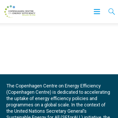
The Copenhagen Centre on Energy Efficiency
(Copenhagen Centre) is dedicated to accelerating
the uptake of energy efficiency policies and
programmes on a global scale. In the context of
the United Nations Secretary General’s
Sustainable Energy for All (SEforALL) initiative, the