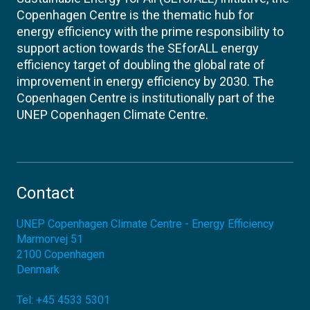
Copenhagen Centre is the thematic hub for
energy efficiency with the prime responsibility to
support action towards the SEforALL energy
efficiency target of doubling the global rate of
improvement in energy efficiency by 2030. The
Copenhagen Centre is institutionally part of the
UNEP Copenhagen Climate Centre.
Contact
UNEP Copenhagen Climate Centre - Energy Efficiency
Marmorvej 51
2100
Copenhagen
Denmark
Tel:
+45 4533 5301