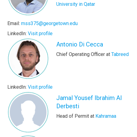
University in Qatar
Email:
mss375@georgetown.edu
LinkedIn:
Visit profile
Antonio Di Cecca
Chief Operating Officer at
Tabreed
LinkedIn:
Visit profile
Jamal Yousef Ibrahim Al
Derbesti
Head of Permit at
Kahramaa