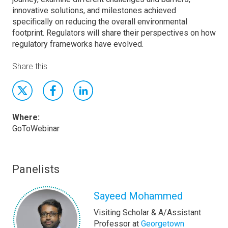
innovative solutions, and milestones achieved
specifically on reducing the overall environmental
footprint. Regulators will share their perspectives on how
regulatory frameworks have evolved.
Share this
Where:
GoToWebinar
Panelists
Sayeed Mohammed
Visiting Scholar & A/Assistant
Professor at
Georgetown