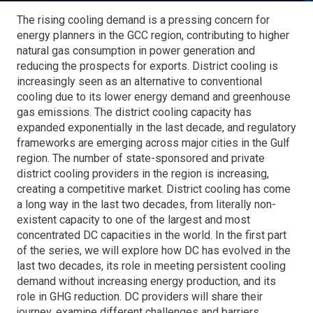
The rising cooling demand is a pressing concern for
energy planners in the GCC region, contributing to higher
natural gas consumption in power generation and
reducing the prospects for exports. District cooling is
increasingly seen as an alternative to conventional
cooling due to its lower energy demand and greenhouse
gas emissions. The district cooling capacity has
expanded exponentially in the last decade, and regulatory
frameworks are emerging across major cities in the Gulf
region. The number of state-sponsored and private
district cooling providers in the region is increasing,
creating a competitive market. District cooling has come
a long way in the last two decades, from literally non-
existent capacity to one of the largest and most
concentrated DC capacities in the world. In the first part
of the series, we will explore how DC has evolved in the
last two decades, its role in meeting persistent cooling
demand without increasing energy production, and its
role in GHG reduction. DC providers will share their
journey, examine different challenges and barriers,