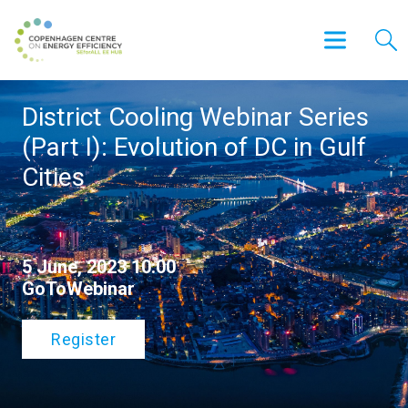
District Cooling Webinar Series
(Part I): Evolution of DC in Gulf
Cities
5 June, 2023 10:00
GoToWebinar
Register