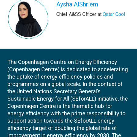
Aysha AlShriem
Chief A&SS Officer at
Qatar Cool
The Copenhagen Centre on Energy Efficiency
(Copenhagen Centre) is dedicated to accelerating
the uptake of energy efficiency policies and
programmes on a global scale. In the context of
the United Nations Secretary General’s
Sustainable Energy for All (SEforALL) initiative, the
Copenhagen Centre is the thematic hub for
energy efficiency with the prime responsibility to
support action towards the SEforALL energy
efficiency target of doubling the global rate of
improvement in energy efficiency by 2030. The