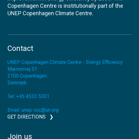
Copenhagen Centre is institutionally part of the
UNEP Copenhagen Climate Centre.
Contact
UNEP Copenhagen Climate Centre - Energy Efficiency
Marmorvej 51
2100
Copenhagen
Denmark
Tel:
+45 4533 5301
Email:
unep-ccc@un.org
GET DIRECTIONS
Join us