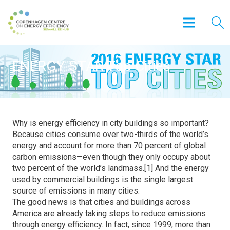
ENERGY STAR Top Cities
Why is energy efficiency in city buildings so important?
Because cities consume over two-thirds of the world’s
energy and account for more than 70 percent of global
carbon emissions—even though they only occupy about
two percent of the world’s landmass.[1] And the energy
used by commercial buildings is the single largest
source of emissions in many cities.
The good news is that cities and buildings across
America are already taking steps to reduce emissions
through energy efficiency. In fact, since 1999, more than