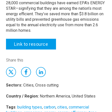
28,000 commercial buildings have earned EPA’s ENERGY
STAR—signifying that they are among the nation’s most
energy efficient. They’ve saved more than $3.8 billion on
utility bills and prevented greenhouse gas emissions
equal to the annual electricity use from more than 2.6
million homes.
Link to resource
Share this
Sectors:
Cities, Cross cutting
Country / Region:
Northern America, United States
Tags
:
building types
,
carbon
,
cities
,
commercial