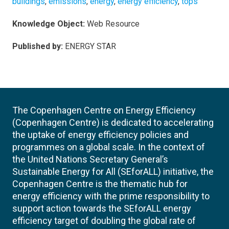
buildings
,
emissions
,
energy
,
energy efficiency
,
tops
Knowledge Object:
Web Resource
Published by:
ENERGY STAR
The Copenhagen Centre on Energy Efficiency
(Copenhagen Centre) is dedicated to accelerating
the uptake of energy efficiency policies and
programmes on a global scale. In the context of
the United Nations Secretary General’s
Sustainable Energy for All (SEforALL) initiative, the
Copenhagen Centre is the thematic hub for
energy efficiency with the prime responsibility to
support action towards the SEforALL energy
efficiency target of doubling the global rate of