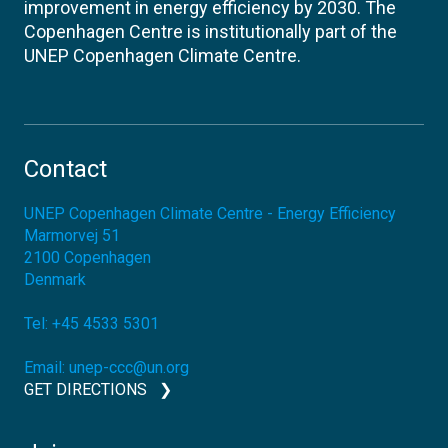
improvement in energy efficiency by 2030. The
Copenhagen Centre is institutionally part of the
UNEP Copenhagen Climate Centre.
Contact
UNEP Copenhagen Climate Centre - Energy Efficiency
Marmorvej 51
2100
Copenhagen
Denmark
Tel:
+45 4533 5301
Email:
unep-ccc@un.org
GET DIRECTIONS