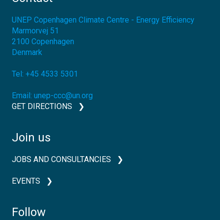
UNEP Copenhagen Climate Centre - Energy Efficiency
Marmorvej 51
2100
Copenhagen
Denmark
Tel:
+45 4533 5301
Email:
unep-ccc@un.org
GET DIRECTIONS
Join us
JOBS AND CONSULTANCIES
EVENTS
Follow