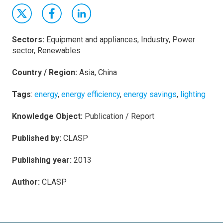
Sectors:
Equipment and appliances, Industry, Power
sector, Renewables
Country / Region:
Asia, China
Tags
:
energy
,
energy efficiency
,
energy savings
,
lighting
Knowledge Object:
Publication / Report
Published by:
CLASP
Publishing year:
2013
Author:
CLASP