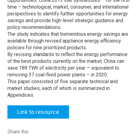
Opportunities: China 2013 that synthesizes – for the first
time – technological, market, consumer, and international
perspectives to identify further opportunities for energy
savings and provide high-level strategic guidance and
policy recommendations.
The study indicates that tremendous energy savings are
available through revised appliance energy efficiency
policies for nine prioritized products.
By revising standards to reflect the energy performance
of the best products currently on the market, China can
save 189 TWh of electricity per year — equivalent to
removing 37 coal-fired power plants – in 2020.
This paper consisted of five separate technical and
market studies, each of which is summarized in
Appendices.
Link to resource
Share this