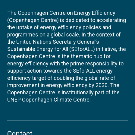
The Copenhagen Centre on Energy Efficiency
(Copenhagen Centre) is dedicated to accelerating
the uptake of energy efficiency policies and
programmes on a global scale. In the context of
the United Nations Secretary General’s
Sustainable Energy for All (SEforALL) initiative, the
Copenhagen Centre is the thematic hub for
energy efficiency with the prime responsibility to
support action towards the SEforALL energy
efficiency target of doubling the global rate of
improvement in energy efficiency by 2030. The
Copenhagen Centre is institutionally part of the
UNEP Copenhagen Climate Centre.
Contact