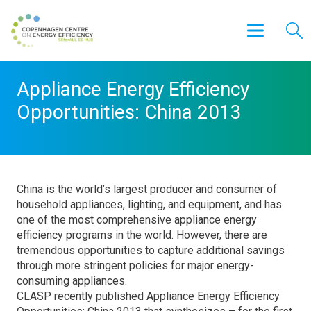
Appliance Energy Efficiency
Opportunities: China 2013
China is the world’s largest producer and consumer of
household appliances, lighting, and equipment, and has
one of the most comprehensive appliance energy
efficiency programs in the world. However, there are
tremendous opportunities to capture additional savings
through more stringent policies for major energy-
consuming appliances.
CLASP recently published Appliance Energy Efficiency