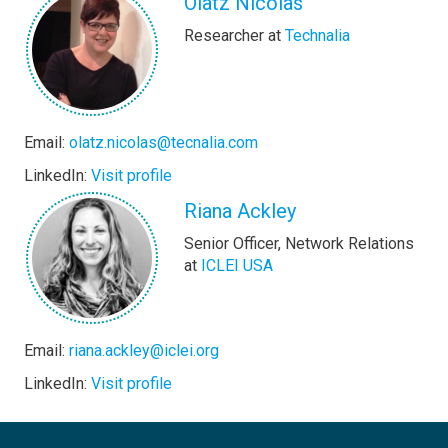
Olatz Nicolas
Researcher at
Technalia
Email:
olatz.nicolas@tecnalia.com
LinkedIn:
Visit profile
Riana Ackley
Senior Officer, Network Relations
at
ICLEI USA
Email:
riana.ackley@iclei.org
LinkedIn:
Visit profile