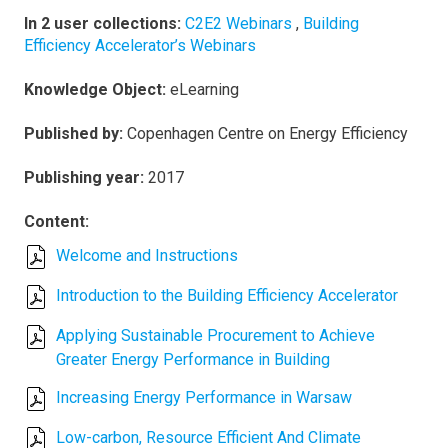
In 2 user collections:
C2E2 Webinars
,
Building
Efficiency Accelerator’s Webinars
Knowledge Object:
eLearning
Published by:
Copenhagen Centre on Energy Efficiency
Publishing year:
2017
Content:
Welcome and Instructions
Introduction to the Building Efficiency Accelerator
Applying Sustainable Procurement to Achieve
Greater Energy Performance in Building
Increasing Energy Performance in Warsaw
Low-carbon, Resource Efficient And Climate