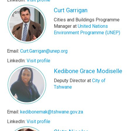
Curt Garrigan
Cities and Buildings Programme
Manager at
United Nations
Environment Programme (UNEP)
Email:
Curt.Garrigan@unep.org
LinkedIn:
Visit profile
Kedibone Grace Modiselle
Deputy Director at
City of
Tshwane
Email:
kedibonemak@tshwane.gov.za
LinkedIn:
Visit profile