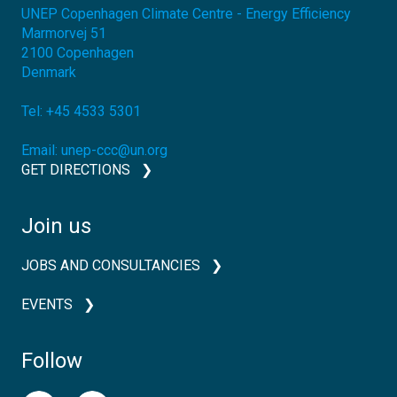
UNEP Copenhagen Climate Centre - Energy Efficiency
Marmorvej 51
2100
Copenhagen
Denmark
Tel:
+45 4533 5301
Email:
unep-ccc@un.org
GET DIRECTIONS
Join us
JOBS AND CONSULTANCIES
EVENTS
Follow