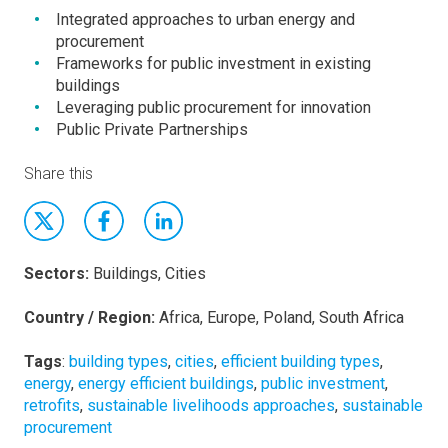
Integrated approaches to urban energy and
procurement
Frameworks for public investment in existing
buildings
Leveraging public procurement for innovation
Public Private Partnerships
Share this
Sectors:
Buildings, Cities
Country / Region:
Africa, Europe, Poland, South Africa
Tags
:
building types
,
cities
,
efficient building types
,
energy
,
energy efficient buildings
,
public investment
,
retrofits
,
sustainable livelihoods approaches
,
sustainable
procurement