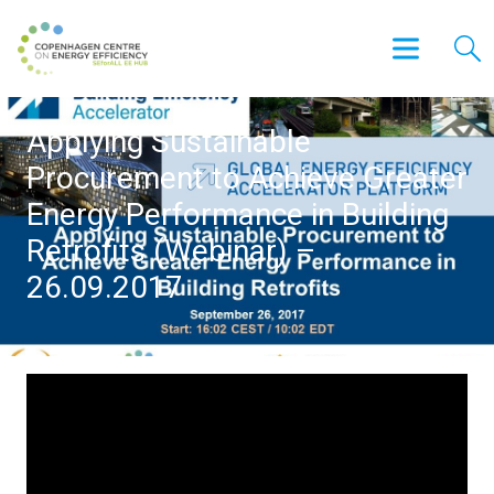
Applying Sustainable
Procurement to Achieve Greater
Energy Performance in Building
Retrofits (Webinar) –
26.09.2017