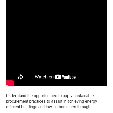
Understand the opportunities to apply sustainable
procurement practices to assist in achieving energy
efficient buildings and low-carbon cities through: