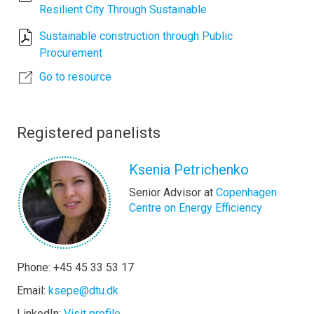
Resilient City Through Sustainable
Sustainable construction through Public
Procurement
Go to resource
Registered panelists
Ksenia Petrichenko
Senior Advisor at
Copenhagen
Centre on Energy Efficiency
Phone: +45 45 33 53 17
Email:
ksepe@dtu.dk
LinkedIn:
Visit profile