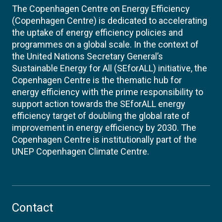
The Copenhagen Centre on Energy Efficiency
(Copenhagen Centre) is dedicated to accelerating
the uptake of energy efficiency policies and
programmes on a global scale. In the context of
the United Nations Secretary General’s
Sustainable Energy for All (SEforALL) initiative, the
Copenhagen Centre is the thematic hub for
energy efficiency with the prime responsibility to
support action towards the SEforALL energy
efficiency target of doubling the global rate of
improvement in energy efficiency by 2030. The
Copenhagen Centre is institutionally part of the
UNEP Copenhagen Climate Centre.
Contact