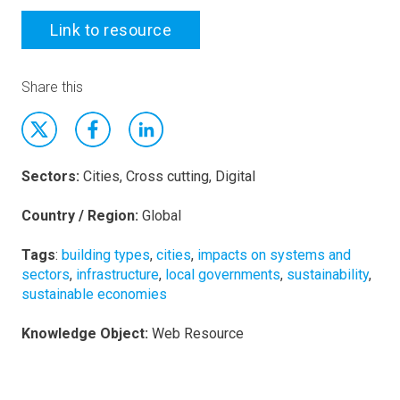
Link to resource
Share this
Sectors:
Cities, Cross cutting, Digital
Country / Region:
Global
Tags
:
building types
,
cities
,
impacts on systems and
sectors
,
infrastructure
,
local governments
,
sustainability
,
sustainable economies
Knowledge Object:
Web Resource