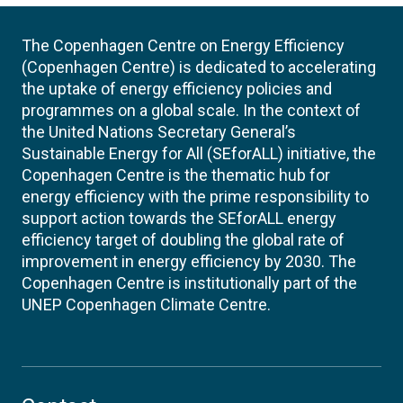
The Copenhagen Centre on Energy Efficiency
(Copenhagen Centre) is dedicated to accelerating
the uptake of energy efficiency policies and
programmes on a global scale. In the context of
the United Nations Secretary General’s
Sustainable Energy for All (SEforALL) initiative, the
Copenhagen Centre is the thematic hub for
energy efficiency with the prime responsibility to
support action towards the SEforALL energy
efficiency target of doubling the global rate of
improvement in energy efficiency by 2030. The
Copenhagen Centre is institutionally part of the
UNEP Copenhagen Climate Centre.