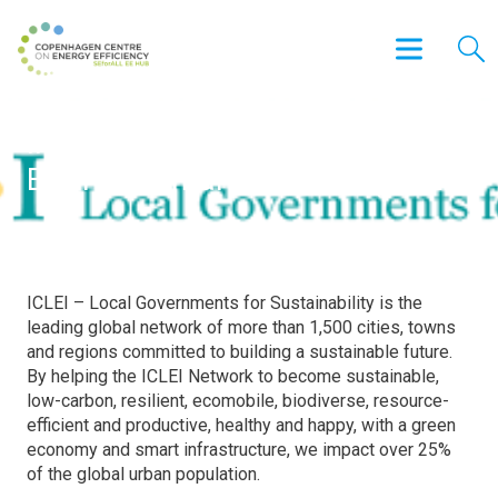
International Council for Local
Environmental Initiatives (ICLEI)
ICLEI – Local Governments for Sustainability is the
leading global network of more than 1,500 cities, towns
and regions committed to building a sustainable future.
By helping the ICLEI Network to become sustainable,
low-carbon, resilient, ecomobile, biodiverse, resource-
efficient and productive, healthy and happy, with a green
economy and smart infrastructure, we impact over 25%
of the global urban population.