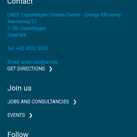
Contact
UNEP Copenhagen Climate Centre - Energy Efficiency
Marmorvej 51
2100
Copenhagen
Denmark
Tel:
+45 4533 5301
Email:
unep-ccc@un.org
GET DIRECTIONS
Join us
JOBS AND CONSULTANCIES
EVENTS
Follow