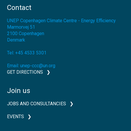
Contact
UNEP Copenhagen Climate Centre - Energy Efficiency
Marmorvej 51
2100
Copenhagen
Denmark
Tel:
+45 4533 5301
Email:
unep-ccc@un.org
GET DIRECTIONS
Join us
JOBS AND CONSULTANCIES
EVENTS