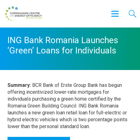
ING Bank Romania Launches
‘Green’ Loans for Individuals
Summary:
BCR Bank of Erste Group Bank has begun
offering incentivized lower-rate mortgages for
individuals purchasing a green home certified by the
Romania Green Building Council. ING Bank Romania
launches a new green loan retail loan for full-electric or
hybrid electric vehicles which is two percentage points
lower than the personal standard loan.