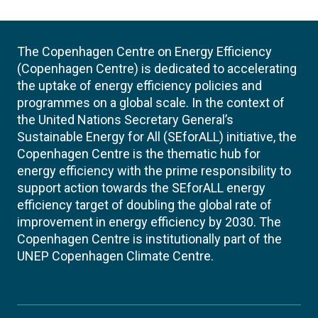
The Copenhagen Centre on Energy Efficiency
(Copenhagen Centre) is dedicated to accelerating
the uptake of energy efficiency policies and
programmes on a global scale. In the context of
the United Nations Secretary General’s
Sustainable Energy for All (SEforALL) initiative, the
Copenhagen Centre is the thematic hub for
energy efficiency with the prime responsibility to
support action towards the SEforALL energy
efficiency target of doubling the global rate of
improvement in energy efficiency by 2030. The
Copenhagen Centre is institutionally part of the
UNEP Copenhagen Climate Centre.