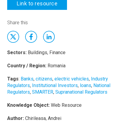
Link to resource
Share this
Sectors:
Buildings, Finance
Country / Region:
Romania
Tags
:
Banks
,
citizens
,
electric vehicles
,
Industry
Regulators
,
Institutional Investors
,
loans
,
National
Regulators
,
SMARTER
,
Supranational Regulators
Knowledge Object:
Web Resource
Author:
Chirileasa, Andrei