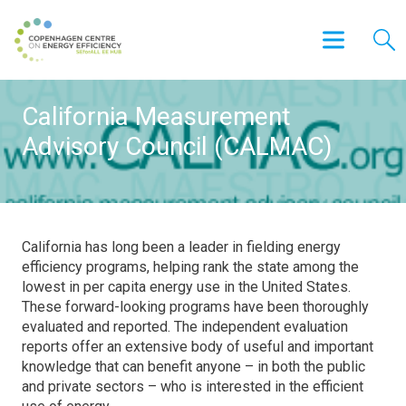
California Measurement
Advisory Council (CALMAC)
California has long been a leader in fielding energy
efficiency programs, helping rank the state among the
lowest in per capita energy use in the United States.
These forward-looking programs have been thoroughly
evaluated and reported. The independent evaluation
reports offer an extensive body of useful and important
knowledge that can benefit anyone – in both the public
and private sectors – who is interested in the efficient