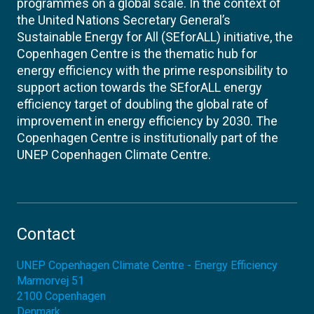
programmes on a global scale. In the context of
the United Nations Secretary General’s
Sustainable Energy for All (SEforALL) initiative, the
Copenhagen Centre is the thematic hub for
energy efficiency with the prime responsibility to
support action towards the SEforALL energy
efficiency target of doubling the global rate of
improvement in energy efficiency by 2030. The
Copenhagen Centre is institutionally part of the
UNEP Copenhagen Climate Centre.
Contact
UNEP Copenhagen Climate Centre - Energy Efficiency
Marmorvej 51
2100
Copenhagen
Denmark