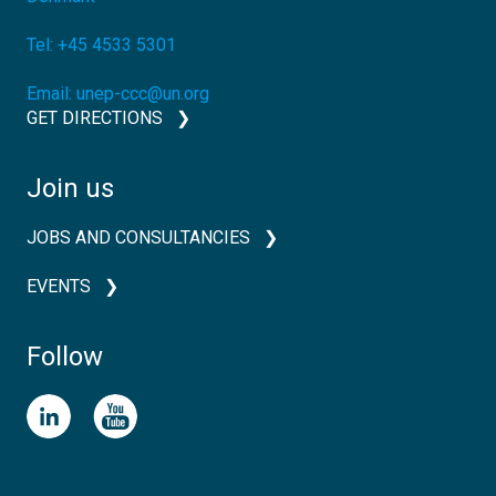
Tel:
+45 4533 5301
Email:
unep-ccc@un.org
GET DIRECTIONS
Join us
JOBS AND CONSULTANCIES
EVENTS
Follow