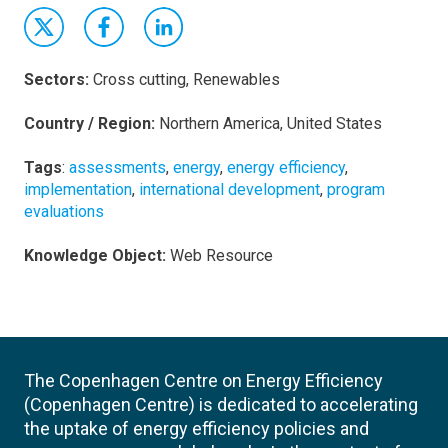
Sectors:
Cross cutting, Renewables
Country / Region:
Northern America, United States
Tags
:
assessments
,
energy
,
energy efficiency
,
implementation
,
international development
,
program
evaluations
Knowledge Object:
Web Resource
The Copenhagen Centre on Energy Efficiency
(Copenhagen Centre) is dedicated to accelerating
the uptake of energy efficiency policies and