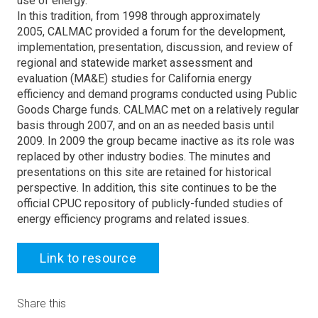
use of energy.
In this tradition, from 1998 through approximately
2005, CALMAC provided a forum for the development,
implementation, presentation, discussion, and review of
regional and statewide market assessment and
evaluation (MA&E) studies for California energy
efficiency and demand programs conducted using Public
Goods Charge funds. CALMAC met on a relatively regular
basis through 2007, and on an as needed basis until
2009. In 2009 the group became inactive as its role was
replaced by other industry bodies. The minutes and
presentations on this site are retained for historical
perspective. In addition, this site continues to be the
official CPUC repository of publicly-funded studies of
energy efficiency programs and related issues.
Link to resource
Share this