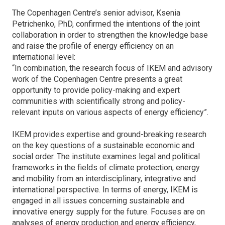
The Copenhagen Centre’s senior advisor, Ksenia
Petrichenko, PhD, confirmed the intentions of the joint
collaboration in order to strengthen the knowledge base
and raise the profile of energy efficiency on an
international level:
“In combination, the research focus of IKEM and advisory
work of the Copenhagen Centre presents a great
opportunity to provide policy-making and expert
communities with scientifically strong and policy-
relevant inputs on various aspects of energy efficiency”.
IKEM provides expertise and ground-breaking research
on the key questions of a sustainable economic and
social order. The institute examines legal and political
frameworks in the fields of climate protection, energy
and mobility from an interdisciplinary, integrative and
international perspective. In terms of energy, IKEM is
engaged in all issues concerning sustainable and
innovative energy supply for the future. Focuses are on
analyses of energy production and energy efficiency,