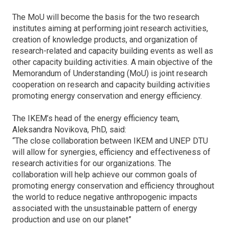
The MoU will become the basis for the two research
institutes aiming at performing joint research activities,
creation of knowledge products, and organization of
research-related and capacity building events as well as
other capacity building activities. A main objective of the
Memorandum of Understanding (MoU) is joint research
cooperation on research and capacity building activities
promoting energy conservation and energy efficiency.
The IKEM’s head of the energy efficiency team,
Aleksandra Novikova, PhD, said:
“The close collaboration between IKEM and UNEP DTU
will allow for synergies, efficiency and effectiveness of
research activities for our organizations. The
collaboration will help achieve our common goals of
promoting energy conservation and efficiency throughout
the world to reduce negative anthropogenic impacts
associated with the unsustainable pattern of energy
production and use on our planet”