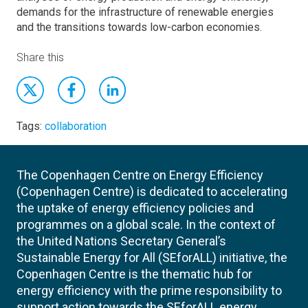
demands for the infrastructure of renewable energies
and the transitions towards low-carbon economies.
Share this
Tags:
collaboration
The Copenhagen Centre on Energy Efficiency
(Copenhagen Centre) is dedicated to accelerating
the uptake of energy efficiency policies and
programmes on a global scale. In the context of
the United Nations Secretary General’s
Sustainable Energy for All (SEforALL) initiative, the
Copenhagen Centre is the thematic hub for
energy efficiency with the prime responsibility to
support action towards the SEforALL energy