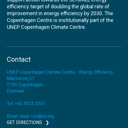
efficiency target of doubling the global rate of
improvement in energy efficiency by 2030. The
Copenhagen Centre is institutionally part of the
UNEP Copenhagen Climate Centre.
Contact
UNEP Copenhagen Climate Centre - Energy Efficiency
Marmorvej 51
2100
Copenhagen
Denmark
Tel:
+45 4533 5301
Email:
unep-ccc@un.org
GET DIRECTIONS