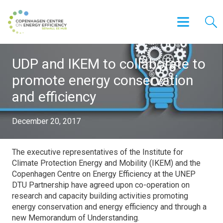
UDP and IKEM to collaborate to
promote energy conservation
and efficiency
December 20, 2017
The executive representatives of the Institute for
Climate Protection Energy and Mobility (IKEM) and the
Copenhagen Centre on Energy Efficiency at the UNEP
DTU Partnership have agreed upon co-operation on
research and capacity building activities promoting
energy conservation and energy efficiency and through a
new Memorandum of Understanding.