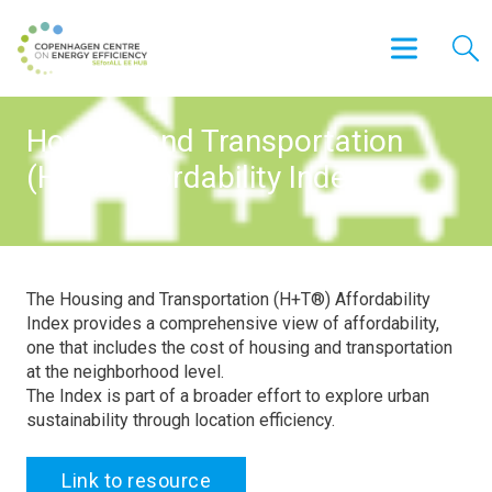
Housing and Transportation
(H+T) Affordability Index
The Housing and Transportation (H+T®) Affordability
Index provides a comprehensive view of affordability,
one that includes the cost of housing and transportation
at the neighborhood level.
The Index is part of a broader effort to explore urban
sustainability through location efficiency.
Link to resource