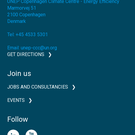
UNEP Copenhagen Climate Centre - Energy Efficiency
Marmorvej 51
2100
Copenhagen
Denmark
Tel:
+45 4533 5301
Email:
unep-ccc@un.org
GET DIRECTIONS
Join us
JOBS AND CONSULTANCIES
EVENTS
Follow