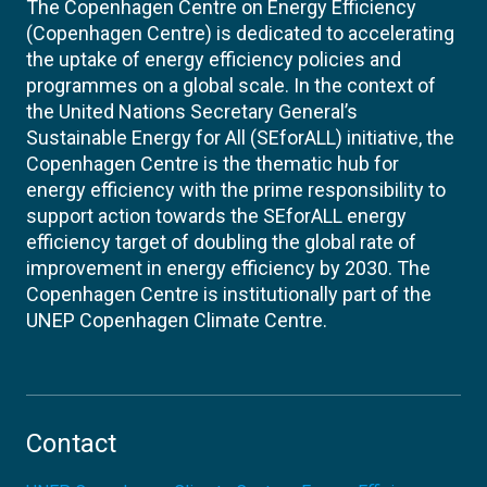
The Copenhagen Centre on Energy Efficiency
(Copenhagen Centre) is dedicated to accelerating
the uptake of energy efficiency policies and
programmes on a global scale. In the context of
the United Nations Secretary General’s
Sustainable Energy for All (SEforALL) initiative, the
Copenhagen Centre is the thematic hub for
energy efficiency with the prime responsibility to
support action towards the SEforALL energy
efficiency target of doubling the global rate of
improvement in energy efficiency by 2030. The
Copenhagen Centre is institutionally part of the
UNEP Copenhagen Climate Centre.
Contact