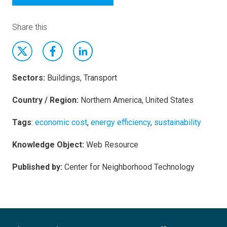
Share this
Sectors:
Buildings, Transport
Country / Region:
Northern America, United States
Tags
:
economic cost
,
energy efficiency
,
sustainability
Knowledge Object:
Web Resource
Published by:
Center for Neighborhood Technology