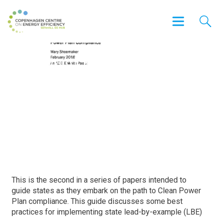
Best Practices in Developing
State Lead-by-Example
Programs and Considerations
for Clean Power Plan
Compliance
This is the second in a series of papers intended to
guide states as they embark on the path to Clean Power
Plan compliance. This guide discusses some best
practices for implementing state lead-by-example (LBE)