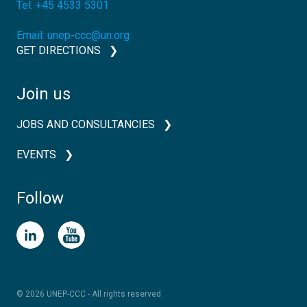
Tel:
+45 4533 5301
Email:
unep-ccc@un.org
GET DIRECTIONS
Join us
JOBS AND CONSULTANCIES
EVENTS
Follow
© 2026 UNEP-CCC - All rights reserved