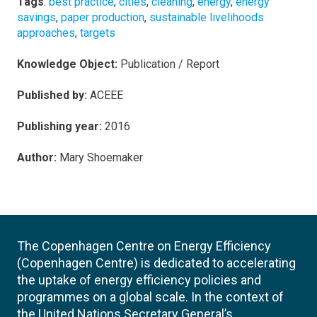
Tags
:
best practice
,
cities
,
cleaning
,
energy
,
energy
savings
,
paper production
,
sustainable livelihoods
approaches
,
targets
Knowledge Object:
Publication / Report
Published by:
ACEEE
Publishing year:
2016
Author:
Mary Shoemaker
The Copenhagen Centre on Energy Efficiency
(Copenhagen Centre) is dedicated to accelerating
the uptake of energy efficiency policies and
programmes on a global scale. In the context of
the United Nations Secretary General’s