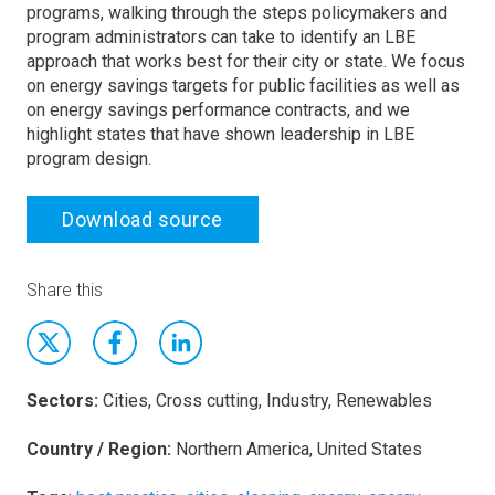
programs, walking through the steps policymakers and
program administrators can take to identify an LBE
approach that works best for their city or state. We focus
on energy savings targets for public facilities as well as
on energy savings performance contracts, and we
highlight states that have shown leadership in LBE
program design.
Download source
Share this
Sectors:
Cities, Cross cutting, Industry, Renewables
Country / Region:
Northern America, United States