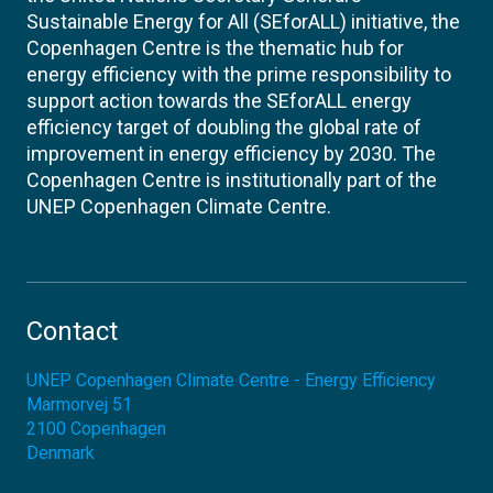
Sustainable Energy for All (SEforALL) initiative, the
Copenhagen Centre is the thematic hub for
energy efficiency with the prime responsibility to
support action towards the SEforALL energy
efficiency target of doubling the global rate of
improvement in energy efficiency by 2030. The
Copenhagen Centre is institutionally part of the
UNEP Copenhagen Climate Centre.
Contact
UNEP Copenhagen Climate Centre - Energy Efficiency
Marmorvej 51
2100
Copenhagen
Denmark