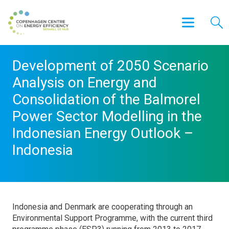
Development of 2050 Scenario
Analysis on Energy and
Consolidation of the Balmorel
Power Sector Modelling in the
Indonesian Energy Outlook –
Indonesia
Indonesia and Denmark are cooperating through an
Environmental Support Programme, with the current third