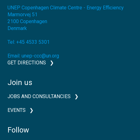
UNEP Copenhagen Climate Centre - Energy Efficiency
Marmorvej 51
2100
Copenhagen
Denmark
Tel:
+45 4533 5301
Email:
unep-ccc@un.org
GET DIRECTIONS
Join us
JOBS AND CONSULTANCIES
EVENTS
Follow