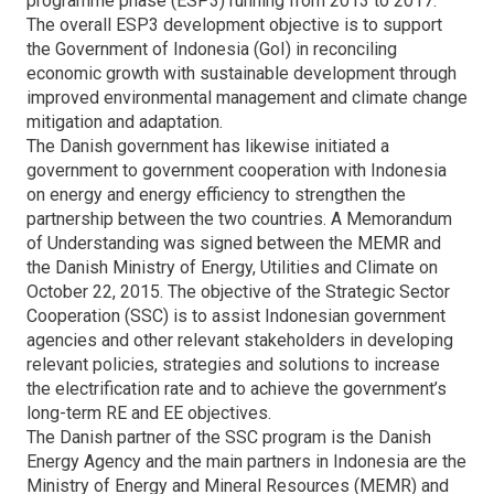
programme phase (ESP3) running from 2013 to 2017.
The overall ESP3 development objective is to support
the Government of Indonesia (GoI) in reconciling
economic growth with sustainable development through
improved environmental management and climate change
mitigation and adaptation.
The Danish government has likewise initiated a
government to government cooperation with Indonesia
on energy and energy efficiency to strengthen the
partnership between the two countries. A Memorandum
of Understanding was signed between the MEMR and
the Danish Ministry of Energy, Utilities and Climate on
October 22, 2015. The objective of the Strategic Sector
Cooperation (SSC) is to assist Indonesian government
agencies and other relevant stakeholders in developing
relevant policies, strategies and solutions to increase
the electrification rate and to achieve the government’s
long-term RE and EE objectives.
The Danish partner of the SSC program is the Danish
Energy Agency and the main partners in Indonesia are the
Ministry of Energy and Mineral Resources (MEMR) and