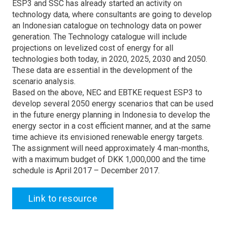
ESP3 and SSC has already started an activity on
technology data, where consultants are going to develop
an Indonesian catalogue on technology data on power
generation. The Technology catalogue will include
projections on levelized cost of energy for all
technologies both today, in 2020, 2025, 2030 and 2050.
These data are essential in the development of the
scenario analysis.
Based on the above, NEC and EBTKE request ESP3 to
develop several 2050 energy scenarios that can be used
in the future energy planning in Indonesia to develop the
energy sector in a cost efficient manner, and at the same
time achieve its envisioned renewable energy targets.
The assignment will need approximately 4 man-months,
with a maximum budget of DKK 1,000,000 and the time
schedule is April 2017 – December 2017.
Link to resource