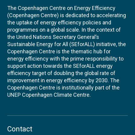
The Copenhagen Centre on Energy Efficiency
(Copenhagen Centre) is dedicated to accelerating
the uptake of energy efficiency policies and
programmes on a global scale. In the context of
the United Nations Secretary General’s
Sustainable Energy for All (SEforALL) initiative, the
Copenhagen Centre is the thematic hub for
energy efficiency with the prime responsibility to
support action towards the SEforALL energy
efficiency target of doubling the global rate of
improvement in energy efficiency by 2030. The
Copenhagen Centre is institutionally part of the
UNEP Copenhagen Climate Centre.
Contact