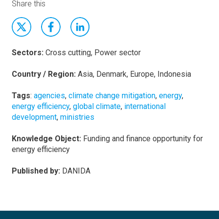
Share this
Sectors:
Cross cutting, Power sector
Country / Region:
Asia, Denmark, Europe, Indonesia
Tags
:
agencies
,
climate change mitigation
,
energy
,
energy efficiency
,
global climate
,
international
development
,
ministries
Knowledge Object:
Funding and finance opportunity for
energy efficiency
Published by:
DANIDA