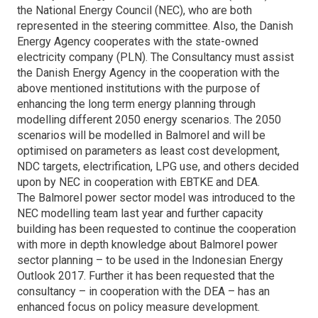
the National Energy Council (NEC), who are both
represented in the steering committee. Also, the Danish
Energy Agency cooperates with the state-owned
electricity company (PLN). The Consultancy must assist
the Danish Energy Agency in the cooperation with the
above mentioned institutions with the purpose of
enhancing the long term energy planning through
modelling different 2050 energy scenarios. The 2050
scenarios will be modelled in Balmorel and will be
optimised on parameters as least cost development,
NDC targets, electrification, LPG use, and others decided
upon by NEC in cooperation with EBTKE and DEA.
The Balmorel power sector model was introduced to the
NEC modelling team last year and further capacity
building has been requested to continue the cooperation
with more in depth knowledge about Balmorel power
sector planning – to be used in the Indonesian Energy
Outlook 2017. Further it has been requested that the
consultancy – in cooperation with the DEA – has an
enhanced focus on policy measure development.