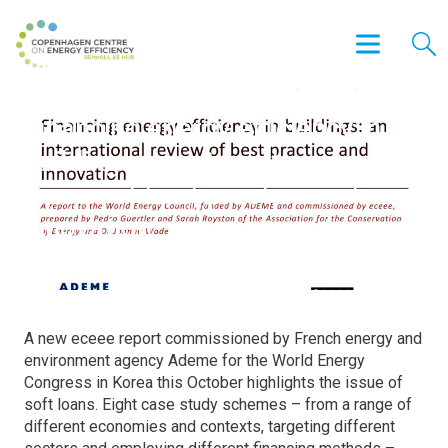
Financing energy efficiency in
buildings: an international
review of best practice and
innovation
A new eceee report commissioned by French energy and
environment agency Ademe for the World Energy
Congress in Korea this October highlights the issue of
soft loans. Eight case study schemes – from a range of
different economies and contexts, targeting different