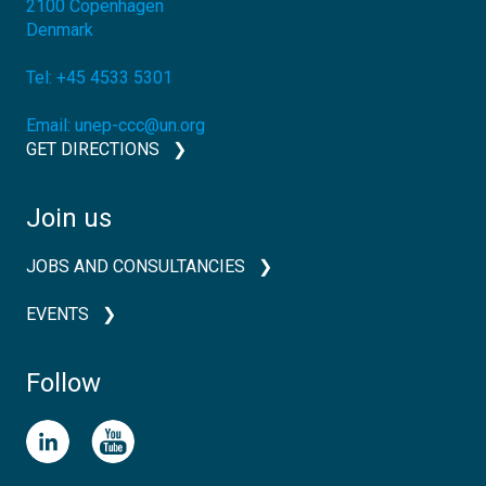
2100
Copenhagen
Denmark
Tel:
+45 4533 5301
Email:
unep-ccc@un.org
GET DIRECTIONS
Join us
JOBS AND CONSULTANCIES
EVENTS
Follow