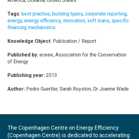
America, Oceania, United States
Tags
:
best practice
,
building types
,
corporate reporting
,
energy
,
energy efficiency
,
innovation
,
soft loans
,
specific
financing mechanisms
Knowledge Object:
Publication / Report
Published by:
eceee, Association for the Conservation
of Energy
Publishing year:
2013
Author:
Pedro Guertler, Sarah Royston, Dr Joanne Wade
The Copenhagen Centre on Energy Efficiency
(Copenhagen Centre) is dedicated to accelerating