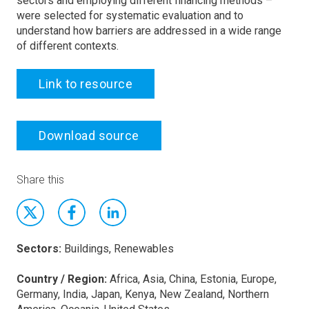
sectors and employing different financing methods –
were selected for systematic evaluation and to
understand how barriers are addressed in a wide range
of different contexts.
Link to resource
Download source
Share this
Sectors:
Buildings, Renewables
Country / Region:
Africa, Asia, China, Estonia, Europe,
Germany, India, Japan, Kenya, New Zealand, Northern