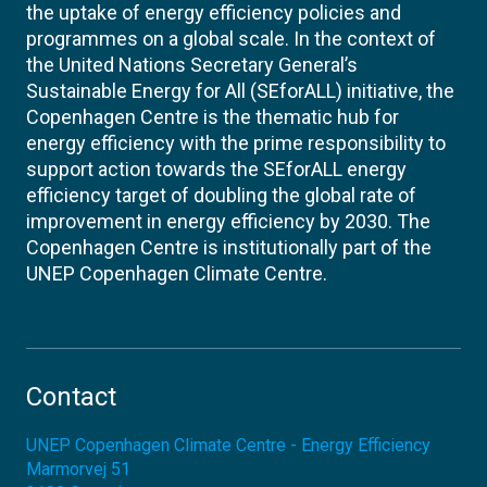
the uptake of energy efficiency policies and
programmes on a global scale. In the context of
the United Nations Secretary General’s
Sustainable Energy for All (SEforALL) initiative, the
Copenhagen Centre is the thematic hub for
energy efficiency with the prime responsibility to
support action towards the SEforALL energy
efficiency target of doubling the global rate of
improvement in energy efficiency by 2030. The
Copenhagen Centre is institutionally part of the
UNEP Copenhagen Climate Centre.
Contact
UNEP Copenhagen Climate Centre - Energy Efficiency
Marmorvej 51