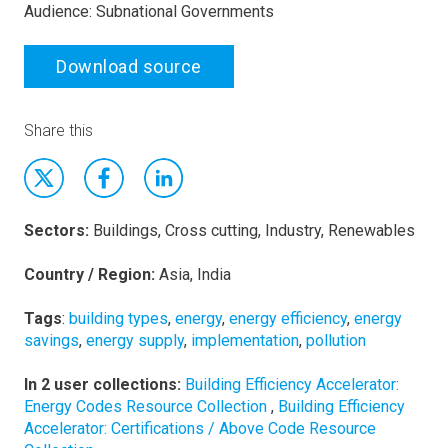
Audience: Subnational Governments
Download source
Share this
Sectors:
Buildings, Cross cutting, Industry, Renewables
Country / Region:
Asia, India
Tags
:
building types
,
energy
,
energy efficiency
,
energy
savings
,
energy supply
,
implementation
,
pollution
In 2 user collections:
Building Efficiency Accelerator:
Energy Codes Resource Collection
,
Building Efficiency
Accelerator: Certifications / Above Code Resource