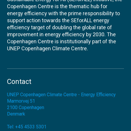
Copenhagen Centre is the thematic hub for
energy efficiency with the prime responsibility to
support action towards the SEforALL energy
efficiency target of doubling the global rate of
improvement in energy efficiency by 2030. The
Copenhagen Centre is institutionally part of the
UNEP Copenhagen Climate Centre.
Contact
UNEP Copenhagen Climate Centre - Energy Efficiency
Marmorvej 51
2100
Copenhagen
Denmark
Tel:
+45 4533 5301