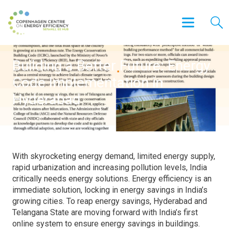
Building a Better Future: Energy
Code Implementation in
Hyderabad
With skyrocketing energy demand, limited energy supply,
rapid urbanization and increasing pollution levels, India
critically needs energy solutions. Energy efficiency is an
immediate solution, locking in energy savings in India’s
growing cities. To reap energy savings, Hyderabad and
Telangana State are moving forward with India’s first
online system to ensure energy savings in buildings.