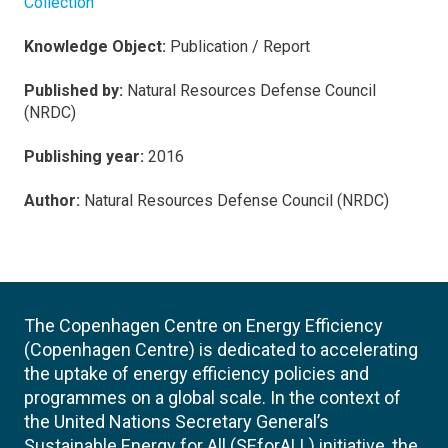
Collection
Knowledge Object:
Publication / Report
Published by:
Natural Resources Defense Council
(NRDC)
Publishing year:
2016
Author:
Natural Resources Defense Council (NRDC)
The Copenhagen Centre on Energy Efficiency
(Copenhagen Centre) is dedicated to accelerating
the uptake of energy efficiency policies and
programmes on a global scale. In the context of
the United Nations Secretary General’s
Sustainable Energy for All (SEforALL) initiative, the