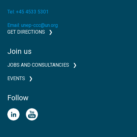
Tel:
+45 4533 5301
Email:
unep-ccc@un.org
GET DIRECTIONS
Join us
JOBS AND CONSULTANCIES
EVENTS
Follow