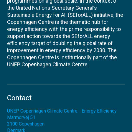
programmes on a global scale. In the context of
the United Nations Secretary General’s
Sustainable Energy for All (SEforALL) initiative, the
Copenhagen Centre is the thematic hub for
energy efficiency with the prime responsibility to
support action towards the SEforALL energy
efficiency target of doubling the global rate of
improvement in energy efficiency by 2030. The
Copenhagen Centre is institutionally part of the
UNEP Copenhagen Climate Centre.
Contact
UNEP Copenhagen Climate Centre - Energy Efficiency
Marmorvej 51
2100
Copenhagen
Denmark