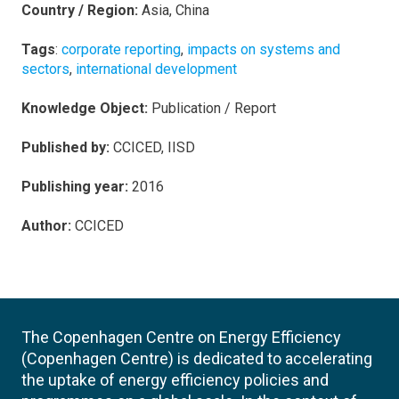
Country / Region:
Asia, China
Tags
:
corporate reporting
,
impacts on systems and
sectors
,
international development
Knowledge Object:
Publication / Report
Published by:
CCICED, IISD
Publishing year:
2016
Author:
CCICED
The Copenhagen Centre on Energy Efficiency
(Copenhagen Centre) is dedicated to accelerating
the uptake of energy efficiency policies and