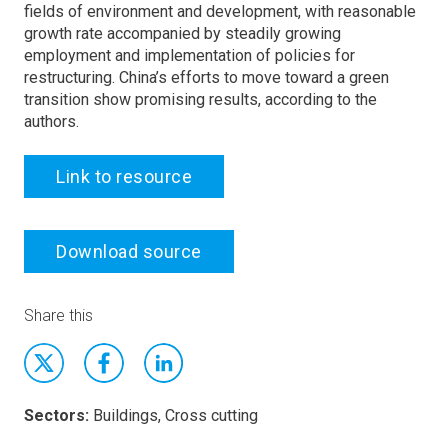
fields of environment and development, with reasonable
growth rate accompanied by steadily growing
employment and implementation of policies for
restructuring. China’s efforts to move toward a green
transition show promising results, according to the
authors.
Link to resource
Download source
Share this
Sectors:
Buildings, Cross cutting