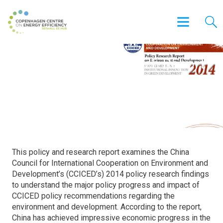
CCICED Policy Research Report
on Environment and
Development
This policy and research report examines the China
Council for International Cooperation on Environment and
Development’s (CCICED’s) 2014 policy research findings
to understand the major policy progress and impact of
CCICED policy recommendations regarding the
environment and development. According to the report,
China has achieved impressive economic progress in the