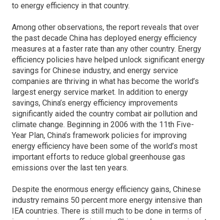
to energy efficiency in that country.
Among other observations, the report reveals that over
the past decade China has deployed energy efficiency
measures at a faster rate than any other country. Energy
efficiency policies have helped unlock significant energy
savings for Chinese industry, and energy service
companies are thriving in what has become the world’s
largest energy service market. In addition to energy
savings, China’s energy efficiency improvements
significantly aided the country combat air pollution and
climate change. Beginning in 2006 with the 11th Five-
Year Plan, China’s framework policies for improving
energy efficiency have been some of the world’s most
important efforts to reduce global greenhouse gas
emissions over the last ten years.
Despite the enormous energy efficiency gains, Chinese
industry remains 50 percent more energy intensive than
IEA countries. There is still much to be done in terms of