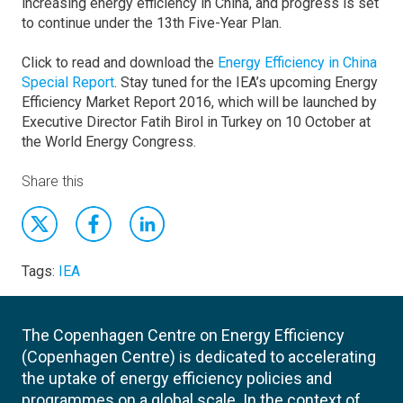
increasing energy efficiency in China, and progress is set
to continue under the 13th Five-Year Plan.
Click to read and download the
Energy Efficiency in China
Special Report
. Stay tuned for the IEA’s upcoming Energy
Efficiency Market Report 2016, which will be launched by
Executive Director Fatih Birol in Turkey on 10 October at
the World Energy Congress.
Share this
Tags:
IEA
The Copenhagen Centre on Energy Efficiency
(Copenhagen Centre) is dedicated to accelerating
the uptake of energy efficiency policies and
programmes on a global scale. In the context of