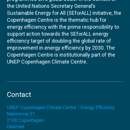
the United Nations Secretary General’s
Sustainable Energy for All (SEforALL) initiative, the
Copenhagen Centre is the thematic hub for
energy efficiency with the prime responsibility to
support action towards the SEforALL energy
efficiency target of doubling the global rate of
improvement in energy efficiency by 2030. The
Copenhagen Centre is institutionally part of the
UNEP Copenhagen Climate Centre.
Contact
UNEP Copenhagen Climate Centre - Energy Efficiency
Marmorvej 51
2100
Copenhagen
Denmark