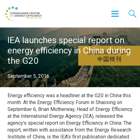
IEA launches special report on
energy efficiency in China during
the G20
September 5, 2016
Energy efficiency was a headliner at the G20 in China this
month. At the Energy Efficiency Forum in Shaoxing on
September 6, Brian Motherway, Head of Energy Efficiency
at the International Energy Agency (IEA), released the
agency’s special report on Energy Efficiency in China. The
report, written with assistance from the Energy Research
Institute of China, is the IEA’s first publication dedicated