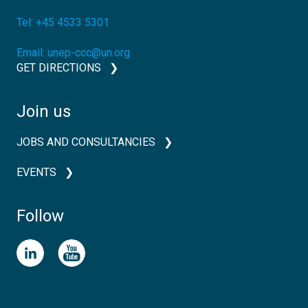
Tel:
+45 4533 5301
Email:
unep-ccc@un.org
GET DIRECTIONS
Join us
JOBS AND CONSULTANCIES
EVENTS
Follow