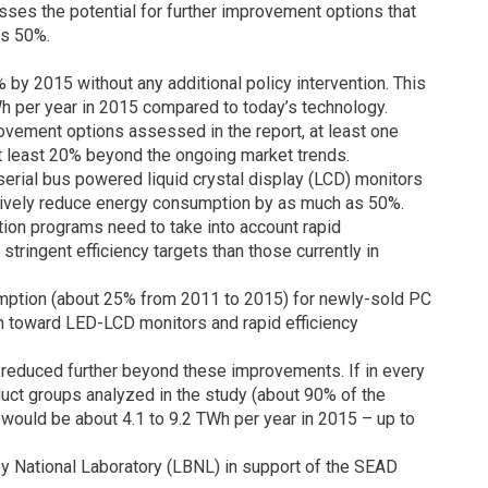
sses the potential for further improvement options that
 as 50%.
% by 2015 without any additional policy intervention. This
TWh per year in 2015 compared to today’s technology.
ovement options assessed in the report, at least one
at least 20% beyond the ongoing market trends.
erial bus powered liquid crystal display (LCD) monitors
ctively reduce energy consumption by as much as 50%.
ion programs need to take into account rapid
ringent efficiency targets than those currently in
mption (about 25% from 2011 to 2015) for newly-sold PC
ion toward LED-LCD monitors and rapid efficiency
reduced further beyond these improvements. If in every
duct groups analyzed in the study (about 90% of the
 would be about 4.1 to 9.2 TWh per year in 2015 – up to
y National Laboratory (LBNL) in support of the SEAD