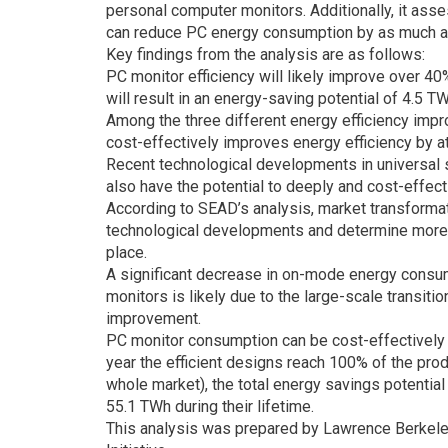
personal computer monitors. Additionally, it asse
can reduce PC energy consumption by as much
Key findings from the analysis are as follows:
PC monitor efficiency will likely improve over 40
will result in an energy-saving potential of 4.5 
Among the three different energy efficiency impr
cost-effectively improves energy efficiency by 
Recent technological developments in universal s
also have the potential to deeply and cost-effe
According to SEAD’s analysis, market transformat
technological developments and determine more st
place.
A significant decrease in on-mode energy consu
monitors is likely due to the large-scale transit
improvement.
PC monitor consumption can be cost-effectively 
year the efficient designs reach 100% of the pro
whole market), the total energy savings potential
55.1 TWh during their lifetime.
This analysis was prepared by Lawrence Berkele