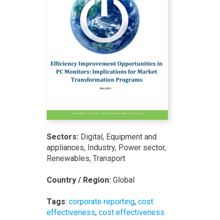
Sectors:
Digital, Equipment and
appliances, Industry, Power sector,
Renewables, Transport
Country / Region:
Global
Tags
:
corporate reporting
,
cost
effectiveness
,
cost effectiveness