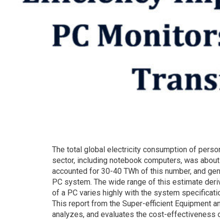
The total global electricity consumption of perso
sector, including notebook computers, was about
accounted for 30-40 TWh of this number, and gen
PC system. The wide range of this estimate deri
of a PC varies highly with the system specific
This report from the Super-efficient Equipment a
analyzes, and evaluates the cost-effectiveness 