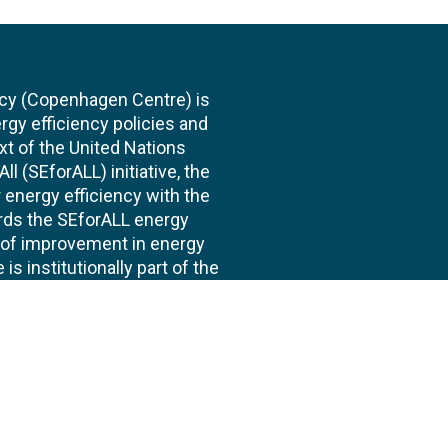
cy (Copenhagen Centre) is
rgy efficiency policies and
xt of the United Nations
l (SEforALL) initiative, the
energy efficiency with the
ards the SEforALL energy
te of improvement in energy
s institutionally part of the