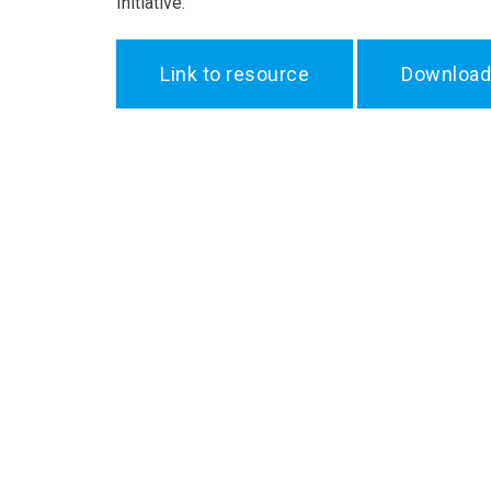
Initiative.
Link to resource
Download