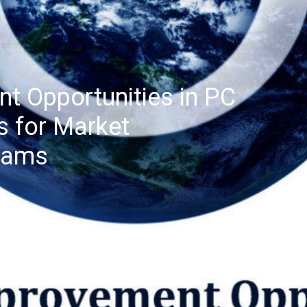
nt Opportunities in PC
s for Market
rams