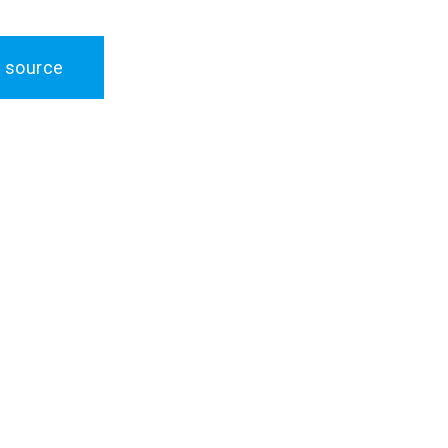
 source