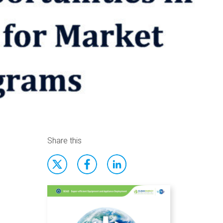
Share this