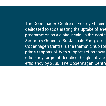
The Copenhagen Centre on Energy Efficien
dedicated to accelerating the uptake of ene
programmes on a global scale. In the conte
Secretary General’s Sustainable Energy for Al
Copenhagen Centre is the thematic hub for 
prime responsibility to support action tow
efficiency target of doubling the global ra
efficiency by 2030. The Copenhagen Centre i
UNEP Copenhagen Climate Centre.