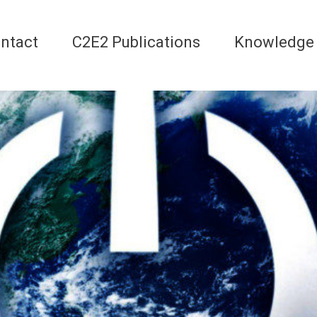
ntact
C2E2 Publications
Knowledge