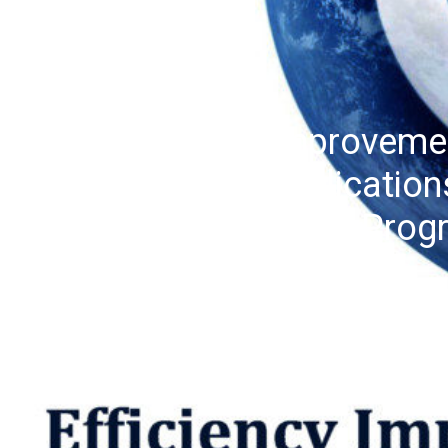
Efficiency Improveme
Monitors: Implication
Transformation Prog