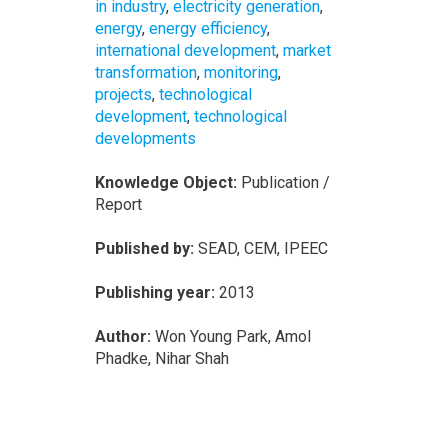
in industry
,
electricity generation
,
energy
,
energy efficiency
,
international development
,
market
transformation
,
monitoring
,
projects
,
technological
development
,
technological
developments
Knowledge Object:
Publication /
Report
Published by:
SEAD, CEM, IPEEC
Publishing year:
2013
Author:
Won Young Park, Amol
Phadke, Nihar Shah