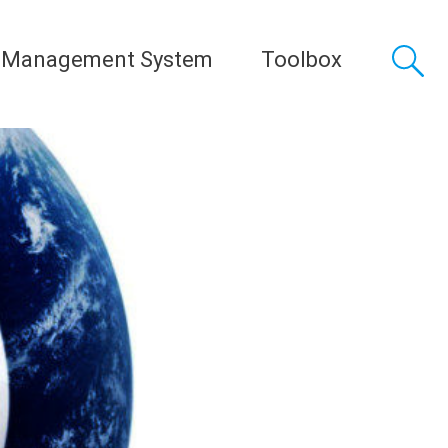
 Management System
Toolbox