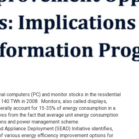
nal computers (PC) and monitor stocks in the residential
 140 TWh in 2008. Monitors, also called displays,
erally account for 15-35% of energy consumption in a
ves from the fact that average unit energy consumption
ations and power management scheme.
nd Appliance Deployment (SEAD) Initiative identifies,
of various energy efficiency improvement options for