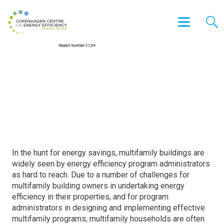
Apartment Hunters: Programs
Searching for Energy Savings in
Multifamily Buildings
In the hunt for energy savings, multifamily buildings are
widely seen by energy efficiency program administrators
as hard to reach. Due to a number of challenges for
multifamily building owners in undertaking energy
efficiency in their properties, and for program
administrators in designing and implementing effective
multifamily programs, multifamily households are often