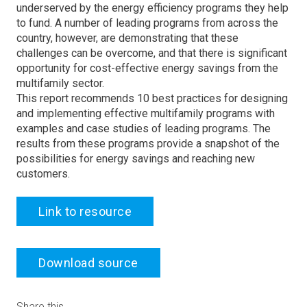
underserved by the energy efficiency programs they help
to fund. A number of leading programs from across the
country, however, are demonstrating that these
challenges can be overcome, and that there is significant
opportunity for cost-effective energy savings from the
multifamily sector.
This report recommends 10 best practices for designing
and implementing effective multifamily programs with
examples and case studies of leading programs. The
results from these programs provide a snapshot of the
possibilities for energy savings and reaching new
customers.
Link to resource
Download source
Share this