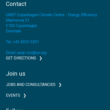
Contact
UNEP Copenhagen Climate Centre - Energy Efficiency
Marmorvej 51
2100
Copenhagen
Denmark
Tel:
+45 4533 5301
Email:
unep-ccc@un.org
GET DIRECTIONS
Join us
JOBS AND CONSULTANCIES
EVENTS