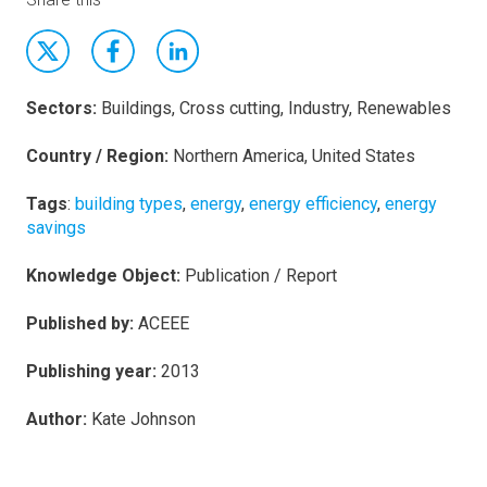
Sectors:
Buildings, Cross cutting, Industry, Renewables
Country / Region:
Northern America, United States
Tags
:
building types
,
energy
,
energy efficiency
,
energy
savings
Knowledge Object:
Publication / Report
Published by:
ACEEE
Publishing year:
2013
Author:
Kate Johnson