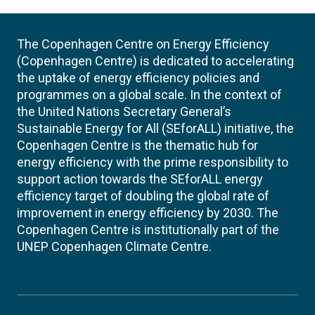
The Copenhagen Centre on Energy Efficiency
(Copenhagen Centre) is dedicated to accelerating
the uptake of energy efficiency policies and
programmes on a global scale. In the context of
the United Nations Secretary General’s
Sustainable Energy for All (SEforALL) initiative, the
Copenhagen Centre is the thematic hub for
energy efficiency with the prime responsibility to
support action towards the SEforALL energy
efficiency target of doubling the global rate of
improvement in energy efficiency by 2030. The
Copenhagen Centre is institutionally part of the
UNEP Copenhagen Climate Centre.