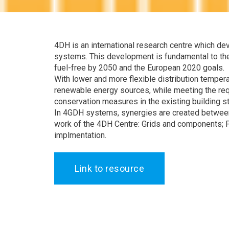
4DH is an international research centre which de
systems. This development is fundamental to the
fuel-free by 2050 and the European 2020 goals.
With lower and more flexible distribution temperat
renewable energy sources, while meeting the re
conservation measures in the existing building s
In 4GDH systems, synergies are created between 
work of the 4DH Centre: Grids and components; P
implmentation.
Link to resource