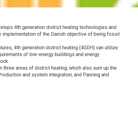
velops 4th generation district heating technologies and
 implementation of the Danish objective of being fossil
ures, 4th generation district heating (4GDH) can utilize
quirements of low-energy buildings and energy
tock.
three areas of district heating, which also sum up the
roduction and system integration, and Panning and