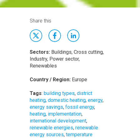
Share this
Sectors:
Buildings, Cross cutting,
Industry, Power sector,
Renewables
Country / Region:
Europe
Tags
:
building types
,
district
heating
,
domestic heating
,
energy
,
energy savings
,
fossil energy
,
heating
,
implementation
,
international development
,
renewable energies
,
renewable
energy sources
,
temperature