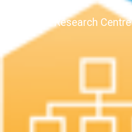
4DH Research Centre