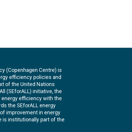
cy (Copenhagen Centre) is
rgy efficiency policies and
xt of the United Nations
l (SEforALL) initiative, the
energy efficiency with the
ards the SEforALL energy
te of improvement in energy
s institutionally part of the