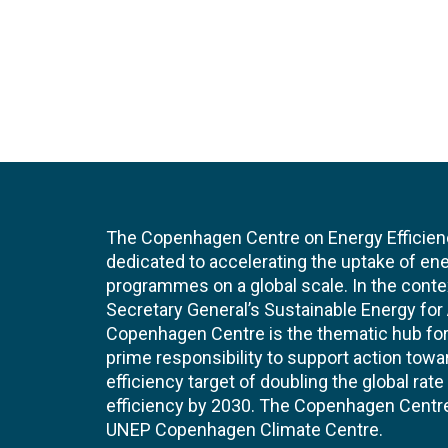
The Copenhagen Centre on Energy Efficien
dedicated to accelerating the uptake of ene
programmes on a global scale. In the conte
Secretary General’s Sustainable Energy for Al
Copenhagen Centre is the thematic hub for 
prime responsibility to support action tow
efficiency target of doubling the global ra
efficiency by 2030. The Copenhagen Centre i
UNEP Copenhagen Climate Centre.