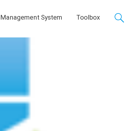
 Management System
Toolbox