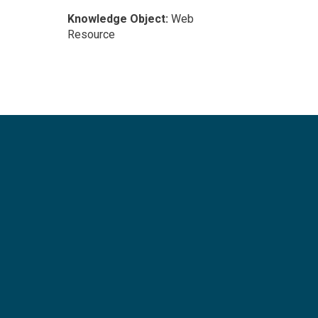
Knowledge Object:
Web
Resource