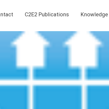
ntact
C2E2 Publications
Knowledge