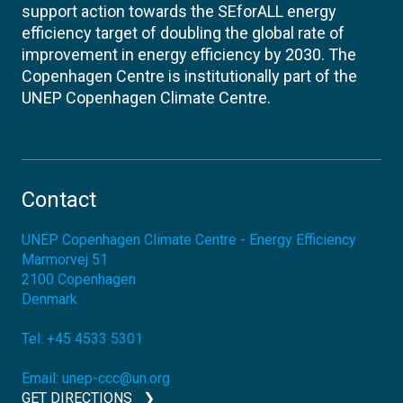
support action towards the SEforALL energy
efficiency target of doubling the global rate of
improvement in energy efficiency by 2030. The
Copenhagen Centre is institutionally part of the
UNEP Copenhagen Climate Centre.
Contact
UNEP Copenhagen Climate Centre - Energy Efficiency
Marmorvej 51
2100
Copenhagen
Denmark
Tel:
+45 4533 5301
Email:
unep-ccc@un.org
GET DIRECTIONS