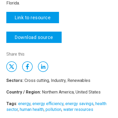
Florida.
Link to resource
Download source
Share this
Sectors:
Cross cutting, Industry, Renewables
Country / Region:
Northern America, United States
Tags
:
energy
,
energy efficiency
,
energy savings
,
health
sector
,
human health
,
pollution
,
water resources