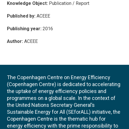
Knowledge Object:
Publication / Report
Published by:
ACEEE
Publishing year:
2016
Author:
ACEEE
The Copenhagen Centre on Energy Efficiency
(Copenhagen Centre) is dedicated to accelerating
the uptake of energy efficiency policies and
programmes on a global scale. In the context of
the United Nations Secretary General’s
Sustainable Energy for All (SEforALL) initiative, the
Copenhagen Centre is the thematic hub for
energy efficiency with the prime responsibility to