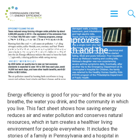
Saving Energy Improves
Americans’ Health and the
Environment
Energy efficiency is good for you—and for the air you
breathe, the water you drink, and the community in which
you live. This fact sheet shows how saving energy
reduces air and water pollution and conserves natural
resources, which in turn creates a healthier living
environment for people everywhere. It includes the
stories of a family in Pennsylvania and a hospital in