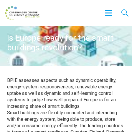
Is Europe ready for the smart
buildings revolution?
BPIE assesses aspects such as dynamic operability,
energy-system responsiveness, renewable energy
uptake as well as dynamic and self-learning control
systems to judge how well prepared Europe is for an
increasing share of smart buildings.
Smart buildings are flexibly connected and interacting
with the energy system, being able to produce, store
and/or consume energy efficiently. The leading countries