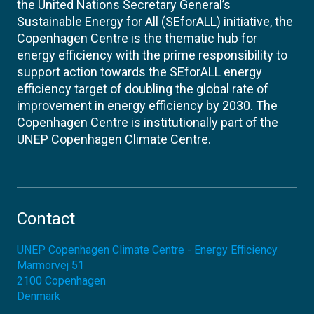
the United Nations Secretary General’s
Sustainable Energy for All (SEforALL) initiative, the
Copenhagen Centre is the thematic hub for
energy efficiency with the prime responsibility to
support action towards the SEforALL energy
efficiency target of doubling the global rate of
improvement in energy efficiency by 2030. The
Copenhagen Centre is institutionally part of the
UNEP Copenhagen Climate Centre.
Contact
UNEP Copenhagen Climate Centre - Energy Efficiency
Marmorvej 51
2100
Copenhagen
Denmark