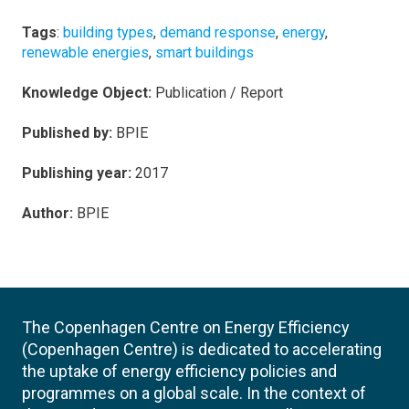
Tags
:
building types
,
demand response
,
energy
,
renewable energies
,
smart buildings
Knowledge Object:
Publication / Report
Published by:
BPIE
Publishing year:
2017
Author:
BPIE
The Copenhagen Centre on Energy Efficiency
(Copenhagen Centre) is dedicated to accelerating
the uptake of energy efficiency policies and
programmes on a global scale. In the context of