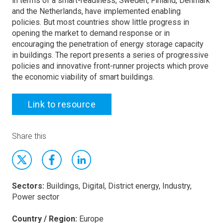
in terms of a smart-readiness, Sweden, Finland, Denmark
and the Netherlands, have implemented enabling
policies. But most countries show little progress in
opening the market to demand response or in
encouraging the penetration of energy storage capacity
in buildings. The report presents a series of progressive
policies and innovative front-runner projects which prove
the economic viability of smart buildings.
Link to resource
Share this
Sectors:
Buildings, Digital, District energy, Industry,
Power sector
Country / Region:
Europe