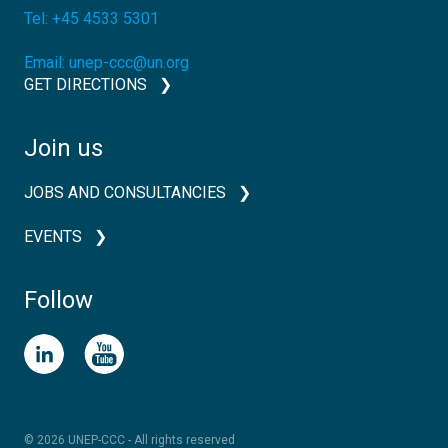
Tel:
+45 4533 5301
Email:
unep-ccc@un.org
GET DIRECTIONS
Join us
JOBS AND CONSULTANCIES
EVENTS
Follow
© 2026 UNEP-CCC - All rights reserved