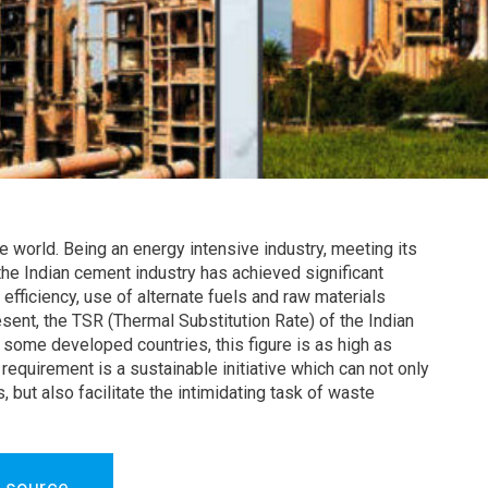
e world. Being an energy intensive industry, meeting its
he Indian cement industry has achieved significant
fficiency, use of alternate fuels and raw materials
esent, the TSR (Thermal Substitution Rate) of the Indian
some developed countries, this figure is as high as
requirement is a sustainable initiative which can not only
 but also facilitate the intimidating task of waste
 source