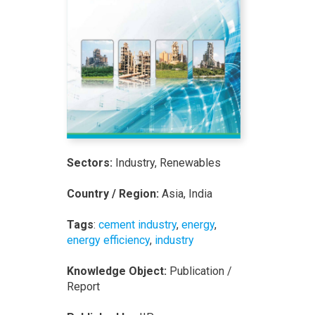
Sectors:
Industry, Renewables
Country / Region:
Asia, India
Tags
:
cement industry
,
energy
,
energy efficiency
,
industry
Knowledge Object:
Publication /
Report