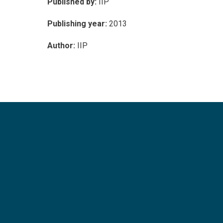
Published by:
IIP
Publishing year:
2013
Author:
IIP