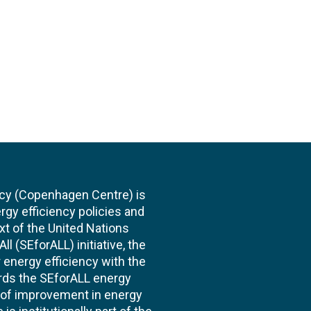
cy (Copenhagen Centre) is
rgy efficiency policies and
xt of the United Nations
l (SEforALL) initiative, the
energy efficiency with the
ards the SEforALL energy
te of improvement in energy