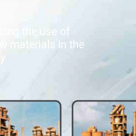
cing the use of
w materials in the
ry