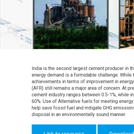
India is the second largest cement producer in th
energy demand is a formidable challenge. While t
achievements in terms of improvement in energy e
(AFR) still remains a major area of concern. At pr
cement industry ranges between 0.5-1%, while in 
60%. Use of Alternative fuels for meeting energy 
help save fossil fuel and mitigate GHG emissions,
disposal in an environmentally sound manner.
Link to resource
Download