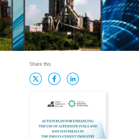
Share this