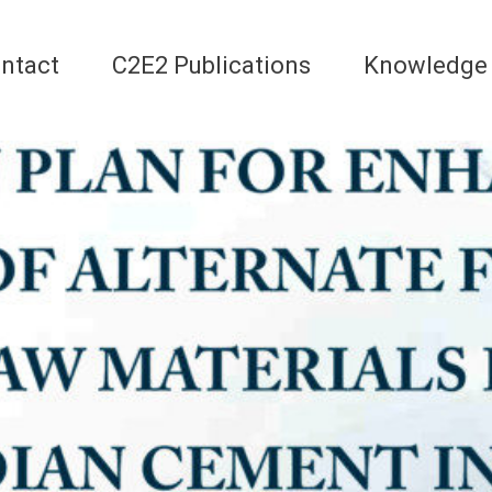
ntact
C2E2 Publications
Knowledge