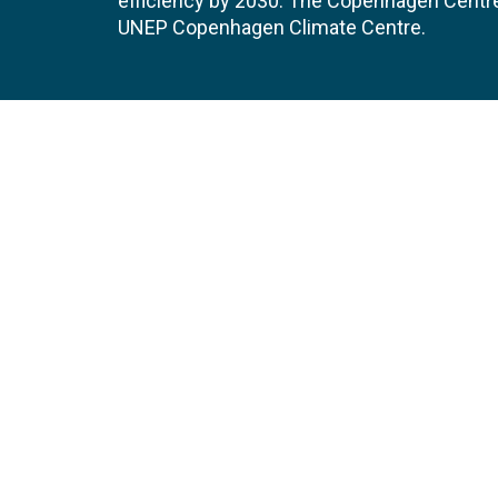
efficiency by 2030. The Copenhagen Centre i
UNEP Copenhagen Climate Centre.
Contact
Join
UNEP Copenhagen Climate Centre
JOBS 
- Energy Efficiency
Marmorvej 51
EVEN
2100
Copenhagen
Denmark
Tel:
+45 4533 5301
Email:
unep-ccc@un.org
GET DIRECTIONS