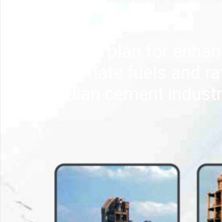
Action plan for enhan
alternate fuels and ra
Indian cement indust