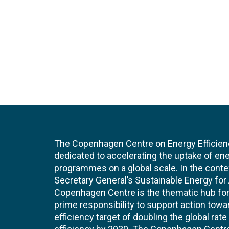
The Copenhagen Centre on Energy Efficien
dedicated to accelerating the uptake of ene
programmes on a global scale. In the conte
Secretary General’s Sustainable Energy for Al
Copenhagen Centre is the thematic hub for 
prime responsibility to support action tow
efficiency target of doubling the global ra