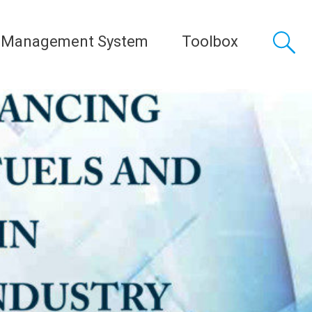
 Management System
Toolbox