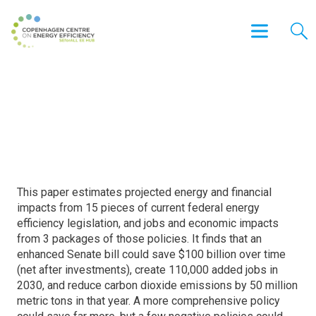
2015 Federal Energy Efficiency
Legislation Projected Impacts
This paper estimates projected energy and financial
impacts from 15 pieces of current federal energy
efficiency legislation, and jobs and economic impacts
from 3 packages of those policies. It finds that an
enhanced Senate bill could save $100 billion over time
(net after investments), create 110,000 added jobs in
2030, and reduce carbon dioxide emissions by 50 million
metric tons in that year. A more comprehensive policy