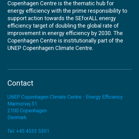
Copenhagen Centre is the thematic hub for
energy efficiency with the prime responsibility to
support action towards the SEforALL energy
efficiency target of doubling the global rate of
improvement in energy efficiency by 2030. The
Copenhagen Centre is institutionally part of the
UNEP Copenhagen Climate Centre.
Contact
UNEP Copenhagen Climate Centre - Energy Efficiency
Marmorvej 51
2100
Copenhagen
Denmark
Tel:
+45 4533 5301