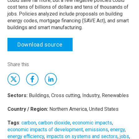
could save far more, but a few negative policies could
cost tens of billions of dollars and tens of thousands of
jobs. Policies analyzed include proposals on building
energy codes, mortgage financing (SAVE Act), and smart
buildings and smart manufacturing.
Download source
Share this
Sectors:
Buildings, Cross cutting, Industry, Renewables
Country / Region:
Northern America, United States
Tags
:
carbon
,
carbon dioxide
,
economic impacts
,
economic impacts of development
,
emissions
,
energy
,
energy efficiency
,
impacts on systems and sectors
,
jobs
,