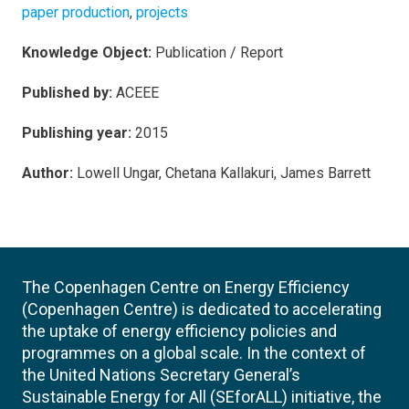
paper production
,
projects
Knowledge Object:
Publication / Report
Published by:
ACEEE
Publishing year:
2015
Author:
Lowell Ungar, Chetana Kallakuri, James Barrett
The Copenhagen Centre on Energy Efficiency
(Copenhagen Centre) is dedicated to accelerating
the uptake of energy efficiency policies and
programmes on a global scale. In the context of
the United Nations Secretary General’s
Sustainable Energy for All (SEforALL) initiative, the