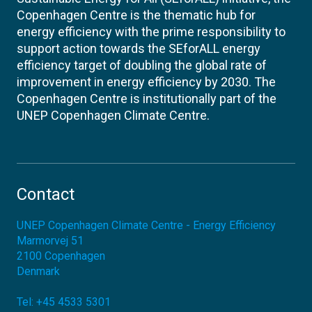
Copenhagen Centre is the thematic hub for
energy efficiency with the prime responsibility to
support action towards the SEforALL energy
efficiency target of doubling the global rate of
improvement in energy efficiency by 2030. The
Copenhagen Centre is institutionally part of the
UNEP Copenhagen Climate Centre.
Contact
UNEP Copenhagen Climate Centre - Energy Efficiency
Marmorvej 51
2100
Copenhagen
Denmark
Tel:
+45 4533 5301