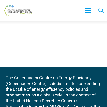
The Copenhagen Centre on Energy Efficiency
(Copenhagen Centre) is dedicated to accelerating
the uptake of energy efficiency policies and
programmes on a global scale. In the context of
the United Nations Secretary General’s
Sustainable Energy for All (SEforALL) initiative, the