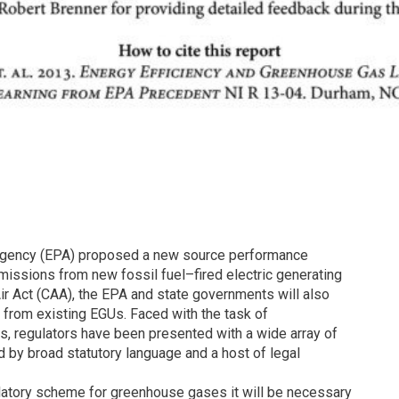
n Agency (EPA) proposed a new source performance
missions from new fossil fuel–fired electric generating
Air Act (CAA), the EPA and state governments will also
 from existing EGUs. Faced with the task of
, regulators have been presented with a wide array of
d by broad statutory language and a host of legal
ulatory scheme for greenhouse gases it will be necessary