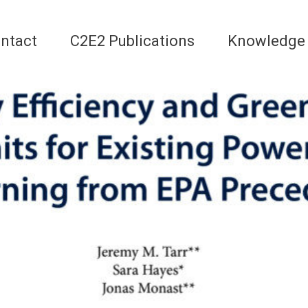
ntact
C2E2 Publications
Knowledge