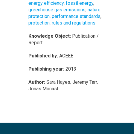
energy efficiency
,
fossil energy
,
greenhouse gas emissions
,
nature
protection
,
performance standards
,
protection
,
rules and regulations
Knowledge Object:
Publication /
Report
Published by:
ACEEE
Publishing year:
2013
Author:
Sara Hayes, Jeremy Tarr,
Jonas Monast