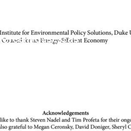
d Greenhouse Gas
ower Plants: Learning