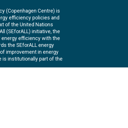
cy (Copenhagen Centre) is
rgy efficiency policies and
xt of the United Nations
l (SEforALL) initiative, the
energy efficiency with the
ards the SEforALL energy
te of improvement in energy
s institutionally part of the
 us
Follow