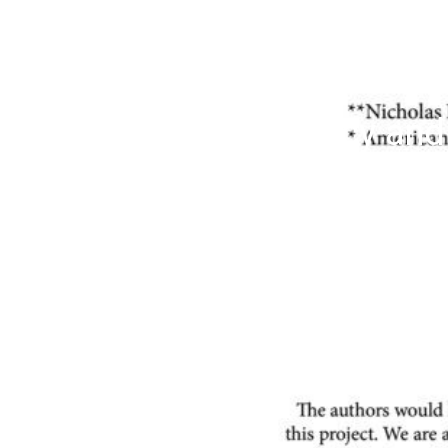
Energy Efficiency an
Limits for Existing P
from EPA Precedent