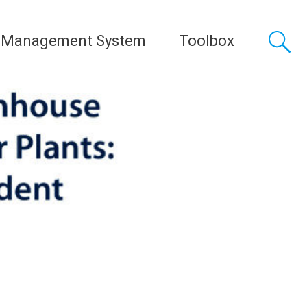
 Management System
Toolbox