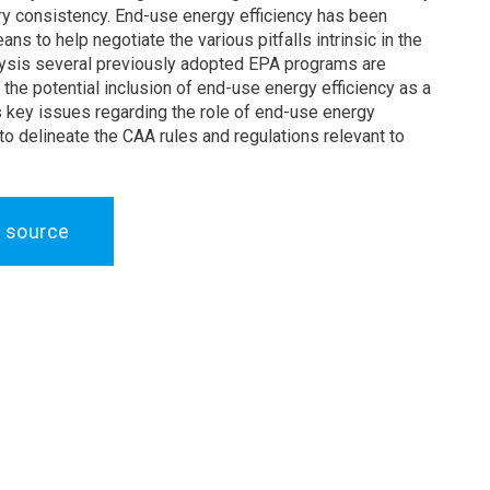
ry consistency. End-use energy efficiency has been
ns to help negotiate the various pitfalls intrinsic in the
alysis several previously adopted EPA programs are
the potential inclusion of end-use energy efficiency as a
s key issues regarding the role of end-use energy
 to delineate the CAA rules and regulations relevant to
 source