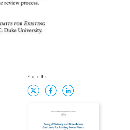
Share this