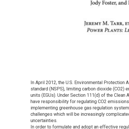
In April 2012, the U.S. Environmental Protectio
standard (NSPS), limiting carbon dioxide (CO2) e
units (EGUs). Under Section 111(d) of the Clean 
have responsibility for regulating CO2 emissions
implementing greenhouse gas regulation systems
challenges which will be increasingly complicate
uncertainties.
In order to formulate and adopt an effective reg