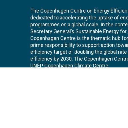
The Copenhagen Centre on Energy Efficien
dedicated to accelerating the uptake of ene
programmes on a global scale. In the conte
Secretary General’s Sustainable Energy for Al
Copenhagen Centre is the thematic hub for 
prime responsibility to support action tow
efficiency target of doubling the global ra
efficiency by 2030. The Copenhagen Centre i
UNEP Copenhagen Climate Centre.
Contact
Join