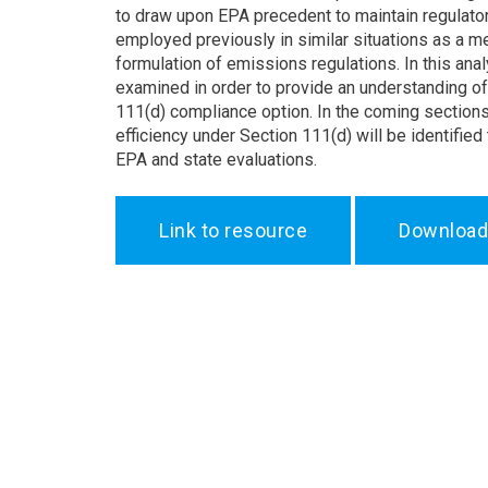
to draw upon EPA precedent to maintain regulato
employed previously in similar situations as a mea
formulation of emissions regulations. In this an
examined in order to provide an understanding of 
111(d) compliance option. In the coming section
efficiency under Section 111(d) will be identified
EPA and state evaluations.
Link to resource
Download