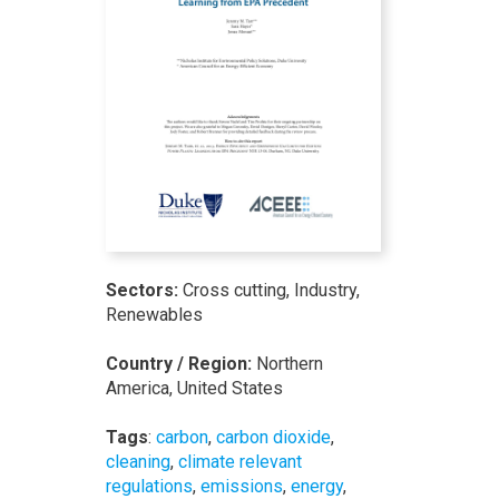
Sectors:
Cross cutting, Industry,
Renewables
Country / Region:
Northern
America, United States
Tags
:
carbon
,
carbon dioxide
,
cleaning
,
climate relevant
regulations
,
emissions
,
energy
,