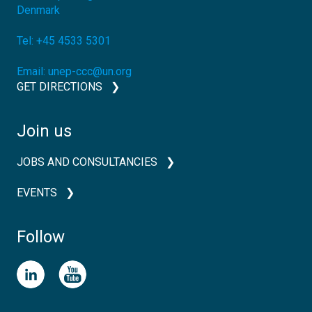
Denmark
Tel:
+45 4533 5301
Email:
unep-ccc@un.org
GET DIRECTIONS
Join us
JOBS AND CONSULTANCIES
EVENTS
Follow