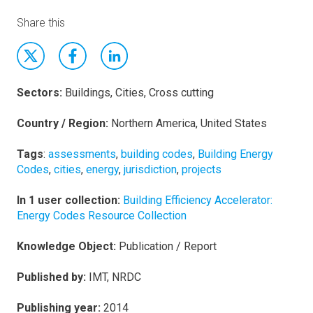
Share this
Sectors:
Buildings, Cities, Cross cutting
Country / Region:
Northern America, United States
Tags
:
assessments
,
building codes
,
Building Energy
Codes
,
cities
,
energy
,
jurisdiction
,
projects
In 1 user collection:
Building Efficiency Accelerator:
Energy Codes Resource Collection
Knowledge Object:
Publication / Report
Published by:
IMT, NRDC
Publishing year:
2014