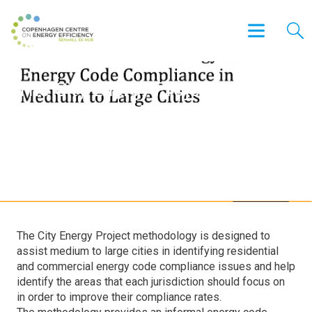
The City Energy Project
Assessment Methodology for
Energy Code Compliance in
Medium to Large Cities
The City Energy Project methodology is designed to
assist medium to large cities in identifying residential
and commercial energy code compliance issues and help
identify the areas that each jurisdiction should focus on
in order to improve their compliance rates.