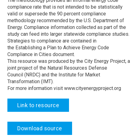
The methodology provides an informal energy code
compliance rate that is not intended to be statistically
valid or supersede the 90 percent compliance
methodology recommended by the U.S. Department of
Energy. Compliance information collected as part of the
study can feed into larger statewide compliance studies.
Strategies to compliance are contained in
the Establishing a Plan to Achieve Energy Code
Compliance in Cities document.
This resource was produced by the City Energy Project, a
joint project of the Natural Resources Defense
Council (NRDC) and the Institute for Market
Transformation (IMT).
For more information visit www.cityenergyproject.org
Link to resource
Download source