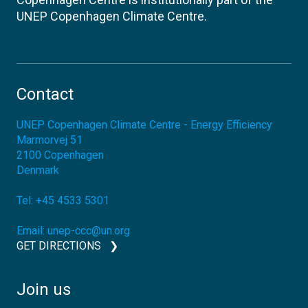
UNEP Copenhagen Climate Centre.
Contact
UNEP Copenhagen Climate Centre - Energy Efficiency
Marmorvej 51
2100
Copenhagen
Denmark
Tel:
+45 4533 5301
Email:
unep-ccc@un.org
GET DIRECTIONS
Join us