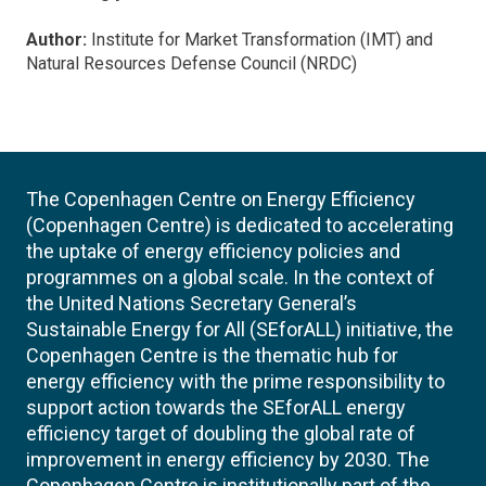
Author:
Institute for Market Transformation (IMT) and
Natural Resources Defense Council (NRDC)
The Copenhagen Centre on Energy Efficiency
(Copenhagen Centre) is dedicated to accelerating
the uptake of energy efficiency policies and
programmes on a global scale. In the context of
the United Nations Secretary General’s
Sustainable Energy for All (SEforALL) initiative, the
Copenhagen Centre is the thematic hub for
energy efficiency with the prime responsibility to
support action towards the SEforALL energy
efficiency target of doubling the global rate of
improvement in energy efficiency by 2030. The
Copenhagen Centre is institutionally part of the