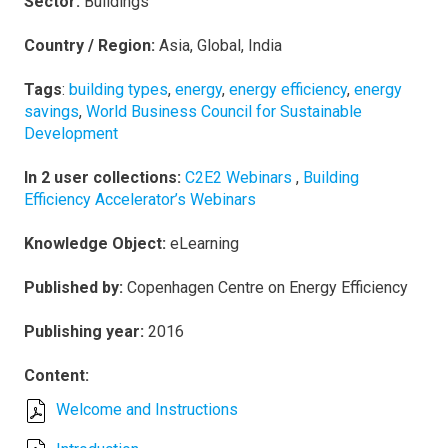
Sector:
Buildings
Country / Region:
Asia, Global, India
Tags
:
building types
,
energy
,
energy efficiency
,
energy
savings
,
World Business Council for Sustainable
Development
In 2 user collections:
C2E2 Webinars
,
Building
Efficiency Accelerator’s Webinars
Knowledge Object:
eLearning
Published by:
Copenhagen Centre on Energy Efficiency
Publishing year:
2016
Content:
Welcome and Instructions