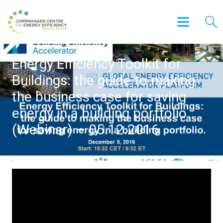
Energy Efficiency Toolkit for
Buildings: the guide to making
the business case for saving
energy in a building portfolio
(Webinar) – 05.12.2016