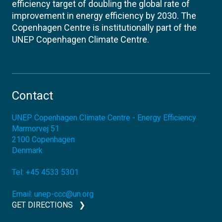
efficiency target of doubling the global rate of
improvement in energy efficiency by 2030. The
Copenhagen Centre is institutionally part of the
UNEP Copenhagen Climate Centre.
Contact
UNEP Copenhagen Climate Centre - Energy Efficiency
Marmorvej 51
2100
Copenhagen
Denmark
Tel:
+45 4533 5301
Email:
unep-ccc@un.org
GET DIRECTIONS