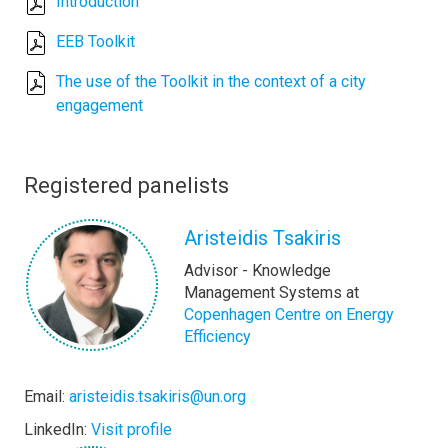
Introduction
EEB Toolkit
The use of the Toolkit in the context of a city
engagement
Registered panelists
Aristeidis Tsakiris
Advisor - Knowledge
Management Systems at
Copenhagen Centre on Energy
Efficiency
Email:
aristeidis.tsakiris@un.org
LinkedIn:
Visit profile