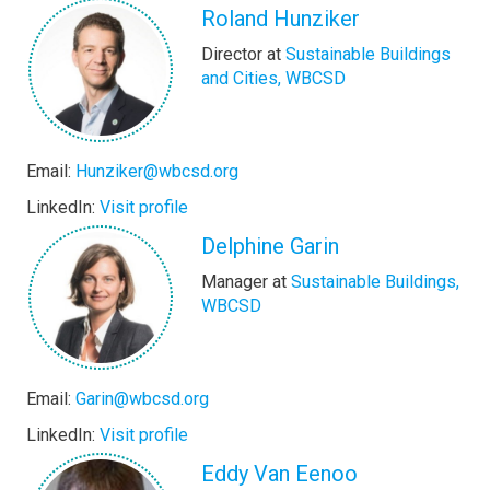
Roland Hunziker
Director at
Sustainable Buildings
and Cities, WBCSD
Email:
Hunziker@wbcsd.org
LinkedIn:
Visit profile
Delphine Garin
Manager at
Sustainable Buildings,
WBCSD
Email:
Garin@wbcsd.org
LinkedIn:
Visit profile
Eddy Van Eenoo