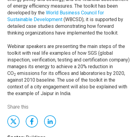
of energy efficiency measures. The toolkit has been
developed by the
World Business Council for
Sustainable Development
(WBCSD); it is supported by
detailed case studies demonstrating how forward
thinking organizations have implemented the toolkit.
Webinar speakers are presenting the main steps of the
toolkit with real life examples of how SGS (global
inspection, verification, testing and certification company)
manages its energy to achieve a 20% reduction in
CO
emissions for its offices and laboratories by 2020,
2
against 2010 baseline. The use of the toolkit in the
context of a city engagement will also be explained with
the example of Jaipur in India.
Share this