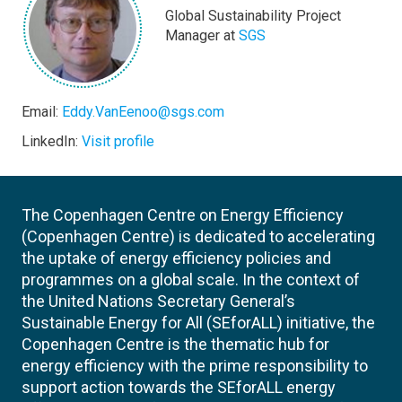
Global Sustainability Project
Manager at
SGS
Email:
Eddy.VanEenoo@sgs.com
LinkedIn:
Visit profile
The Copenhagen Centre on Energy Efficiency
(Copenhagen Centre) is dedicated to accelerating
the uptake of energy efficiency policies and
programmes on a global scale. In the context of
the United Nations Secretary General’s
Sustainable Energy for All (SEforALL) initiative, the
Copenhagen Centre is the thematic hub for
energy efficiency with the prime responsibility to
support action towards the SEforALL energy