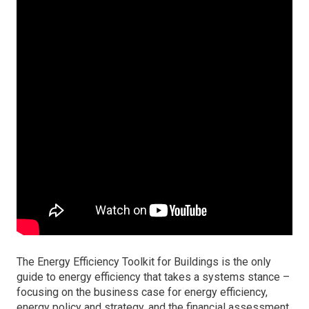
The Energy Efficiency Toolkit for Buildings is the only
guide to energy efficiency that takes a systems stance –
focusing on the business case for energy efficiency,
energy policy and strategy, and the financial assessment