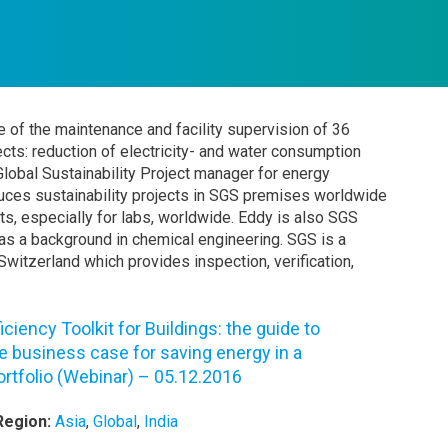
e of the maintenance and facility supervision of 36
jects: reduction of electricity- and water consumption
Global Sustainability Project manager for energy
roduces sustainability projects in SGS premises worldwide
ts, especially for labs, worldwide. Eddy is also SGS
has a background in chemical engineering. SGS is a
witzerland which provides inspection, verification,
iciency Toolkit for Buildings: the guide to
e business case for saving energy in a
ortfolio (Webinar) – 05.12.2016
Region:
Asia
,
Global
,
India