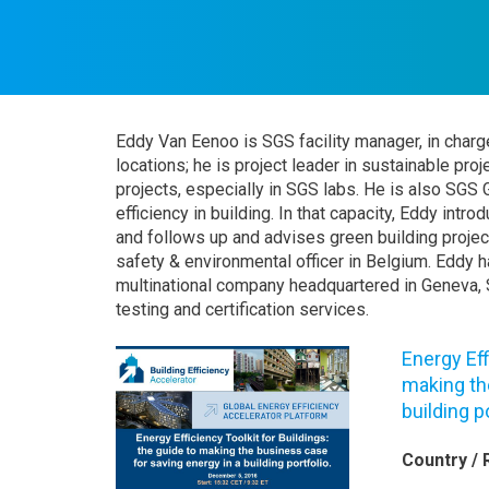
Eddy Van Eenoo is SGS facility manager, in charg
locations; he is project leader in sustainable pro
projects, especially in SGS labs. He is also SGS 
efficiency in building. In that capacity, Eddy int
and follows up and advises green building projec
safety & environmental officer in Belgium. Eddy 
multinational company headquartered in Geneva, S
testing and certification services.
Energy Eff
making th
building p
Country / 