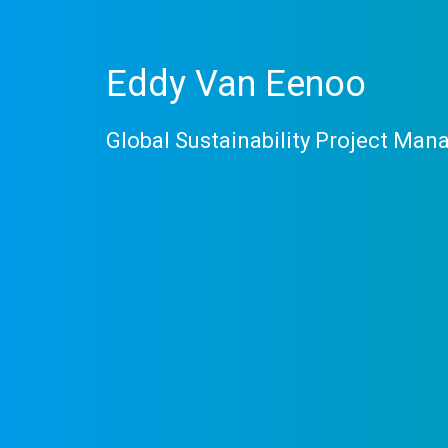
Eddy Van Eenoo
Global Sustainability Project Man