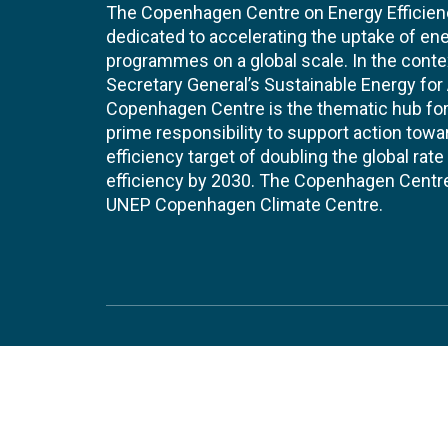
The Copenhagen Centre on Energy Efficien
dedicated to accelerating the uptake of ene
programmes on a global scale. In the conte
Secretary General’s Sustainable Energy for Al
Copenhagen Centre is the thematic hub for 
prime responsibility to support action tow
efficiency target of doubling the global ra
efficiency by 2030. The Copenhagen Centre i
UNEP Copenhagen Climate Centre.
Contact
Join
UNEP Copenhagen Climate Centre
JOBS 