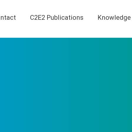
ntact
C2E2 Publications
Knowledge