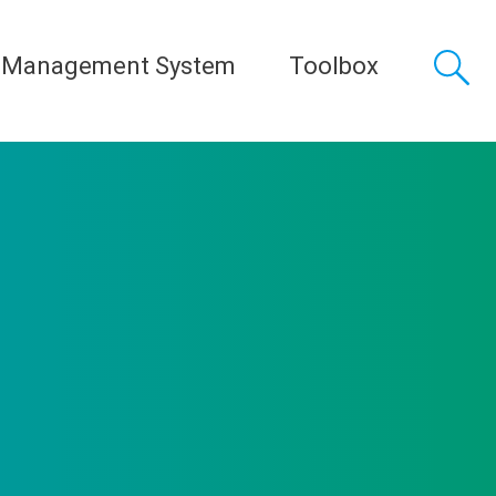
 Management System
Toolbox