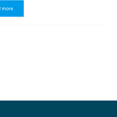
d more