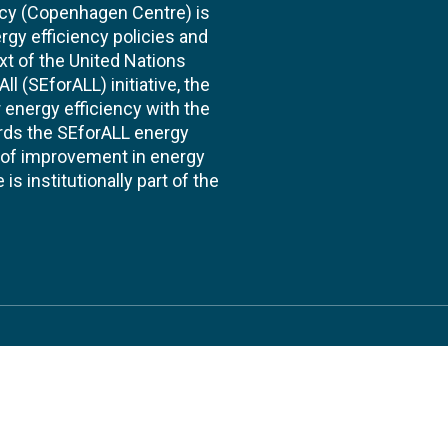
cy (Copenhagen Centre) is
rgy efficiency policies and
xt of the United Nations
l (SEforALL) initiative, the
energy efficiency with the
ards the SEforALL energy
te of improvement in energy
s institutionally part of the
 us
Follow
AND CONSULTANCIES