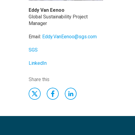
Eddy Van Eenoo
Global Sustainability Project
Manager
Email:
Eddy.VanEenoo@sgs.com
SGS
LinkedIn
Share this