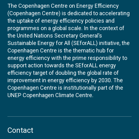
The Copenhagen Centre on Energy Efficiency
(Copenhagen Centre) is dedicated to accelerating
the uptake of energy efficiency policies and
programmes on a global scale. In the context of
the United Nations Secretary General’s
Sustainable Energy for All (SEforALL) initiative, the
Copenhagen Centre is the thematic hub for
energy efficiency with the prime responsibility to
support action towards the SEforALL energy
efficiency target of doubling the global rate of
improvement in energy efficiency by 2030. The
Copenhagen Centre is institutionally part of the
UNEP Copenhagen Climate Centre.
Contact