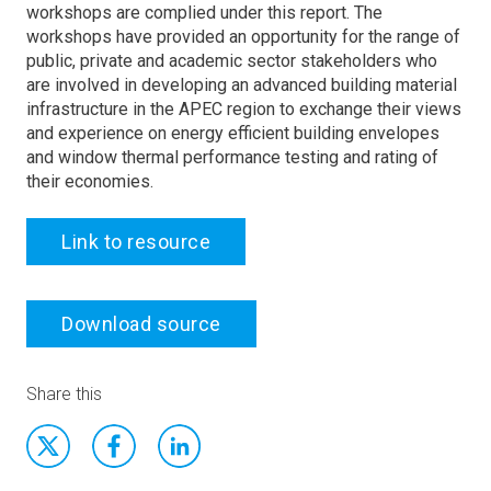
workshops are complied under this report. The
workshops have provided an opportunity for the range of
public, private and academic sector stakeholders who
are involved in developing an advanced building material
infrastructure in the APEC region to exchange their views
and experience on energy efficient building envelopes
and window thermal performance testing and rating of
their economies.
Link to resource
Download source
Share this