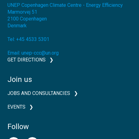
UNEP Copenhagen Climate Centre - Energy Efficiency
Marmorvej 51
2100
Copenhagen
Denmark
Tel:
+45 4533 5301
Email:
unep-ccc@un.org
GET DIRECTIONS
Join us
JOBS AND CONSULTANCIES
EVENTS
Follow