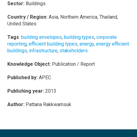
Sector:
Buildings
Country / Region:
Asia, Northern America, Thailand,
United States
Tags
:
building envelopes
,
building types
,
corporate
reporting
,
efficient building types
,
energy
,
energy efficient
buildings
,
infrastructure
,
stakeholders
Knowledge Object:
Publication / Report
Published by:
APEC
Publishing year:
2013
Author:
Pattana Rakkwamsuk