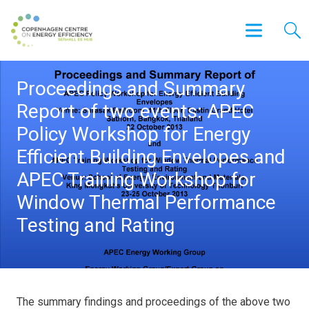
Proceedings and Summary
Report of two events: APEC
Policy Workshop for Energy
Efficient Building Envelopes and
APEC Training Workshop for
Window Thermal Performance
Testing and Rating
The summary findings and proceedings of the above two