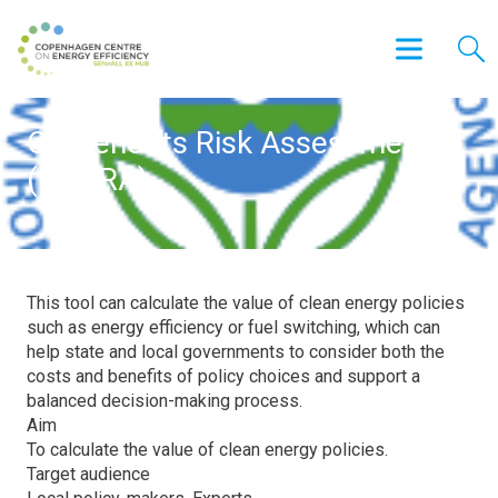
Co-Benefits Risk Assessment
(COBRA)
This tool can calculate the value of clean energy policies
such as energy efficiency or fuel switching, which can
help state and local governments to consider both the
costs and benefits of policy choices and support a
balanced decision-making process.
Aim
To calculate the value of clean energy policies.
Target audience