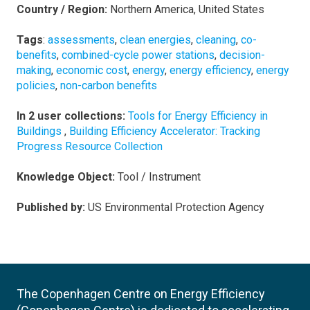
Country / Region:
Northern America, United States
Tags
:
assessments
,
clean energies
,
cleaning
,
co-
benefits
,
combined-cycle power stations
,
decision-
making
,
economic cost
,
energy
,
energy efficiency
,
energy
policies
,
non-carbon benefits
In 2 user collections:
Tools for Energy Efficiency in
Buildings
,
Building Efficiency Accelerator: Tracking
Progress Resource Collection
Knowledge Object:
Tool / Instrument
Published by:
US Environmental Protection Agency
The Copenhagen Centre on Energy Efficiency