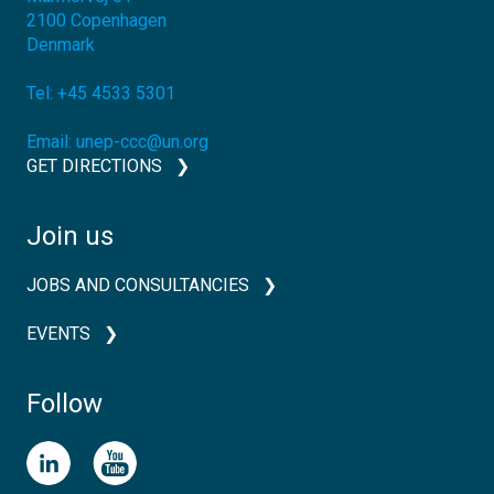
2100
Copenhagen
Denmark
Tel:
+45 4533 5301
Email:
unep-ccc@un.org
GET DIRECTIONS
Join us
JOBS AND CONSULTANCIES
EVENTS
Follow