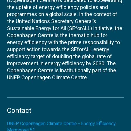
(Copenhagen Centre) is dedicated to accelerating
the uptake of energy efficiency policies and
programmes on a global scale. In the context of
the United Nations Secretary General’s
Sustainable Energy for All (SEforALL) initiative, the
Copenhagen Centre is the thematic hub for
energy efficiency with the prime responsibility to
support action towards the SEforALL energy
efficiency target of doubling the global rate of
improvement in energy efficiency by 2030. The
Copenhagen Centre is institutionally part of the
UNEP Copenhagen Climate Centre.
Contact
UNEP Copenhagen Climate Centre - Energy Efficiency
Marmorvej 51