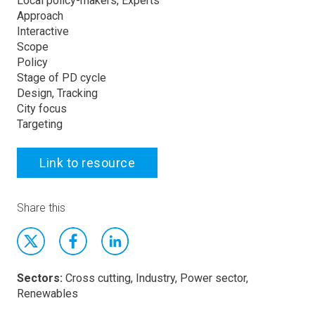
Local policy-makers, Experts
Approach
Interactive
Scope
Policy
Stage of PD cycle
Design, Tracking
City focus
Targeting
Link to resource
Share this
Sectors:
Cross cutting, Industry, Power sector,
Renewables