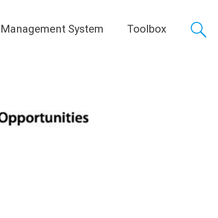
 Management System
Toolbox