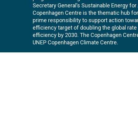
Secretary General’s Sustainable Energy for Al
Copenhagen Centre is the thematic hub for 
prime responsibility to support action tow
efficiency target of doubling the global ra
efficiency by 2030. The Copenhagen Centre i
UNEP Copenhagen Climate Centre.
Contact
Join
UNEP Copenhagen Climate Centre
JOBS 
- Energy Efficiency
Marmorvej 51
EVEN
2100
Copenhagen
Denmark