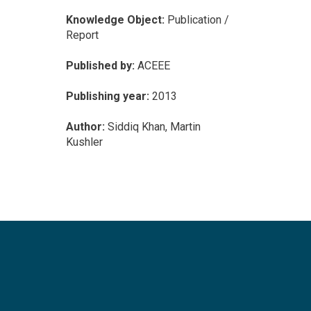
Knowledge Object:
Publication /
Report
Published by:
ACEEE
Publishing year:
2013
Author:
Siddiq Khan, Martin
Kushler