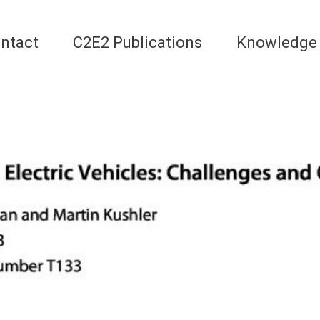
ntact
C2E2 Publications
Knowledge