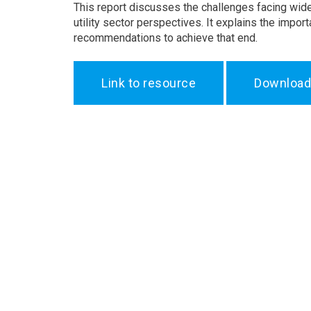
This report discusses the challenges facing wid
utility sector perspectives. It explains the imp
recommendations to achieve that end.
Link to resource
Download