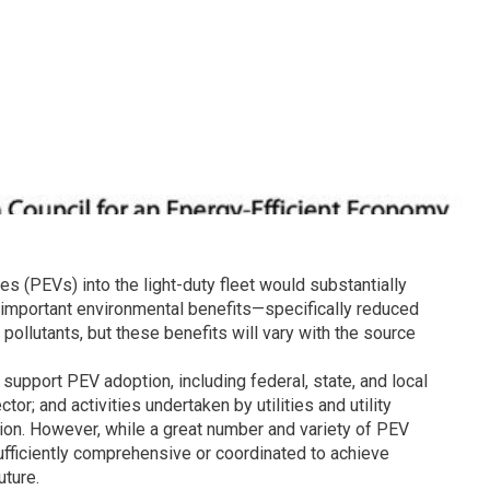
les (PEVs) into the light-duty fleet would substantially
r important environmental benefits—specifically reduced
llutants, but these benefits will vary with the source
 support PEV adoption, including federal, state, and local
or; and activities undertaken by utilities and utility
ion. However, while a great number and variety of PEV
 sufficiently comprehensive or coordinated to achieve
ture.