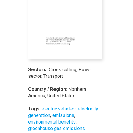
Sectors:
Cross cutting, Power
sector, Transport
Country / Region:
Northern
America, United States
Tags
:
electric vehicles
,
electricity
generation
,
emissions
,
environmental benefits
,
greenhouse gas emissions