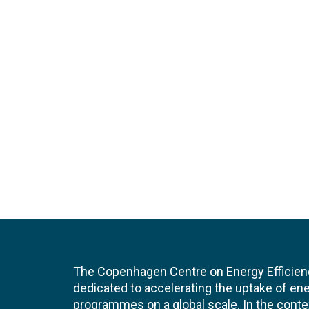
The Copenhagen Centre on Energy Efficien
dedicated to accelerating the uptake of ene
programmes on a global scale. In the conte