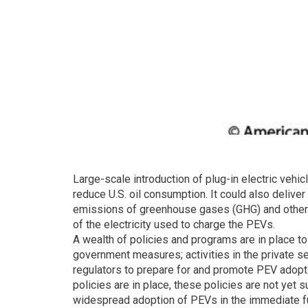
Large-scale introduction of plug-in electric vehic
reduce U.S. oil consumption. It could also delive
emissions of greenhouse gases (GHG) and other po
of the electricity used to charge the PEVs.
A wealth of policies and programs are in place to
government measures; activities in the private sect
regulators to prepare for and promote PEV adopt
policies are in place, these policies are not yet
widespread adoption of PEVs in the immediate fu