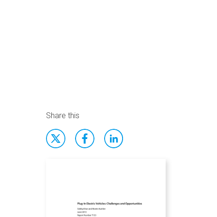
Share this