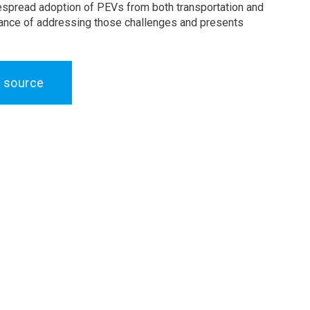
espread adoption of PEVs from both transportation and
ortance of addressing those challenges and presents
 source