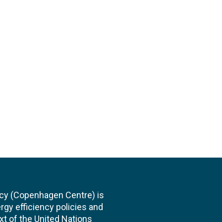
cy (Copenhagen Centre) is
rgy efficiency policies and
xt of the United Nations