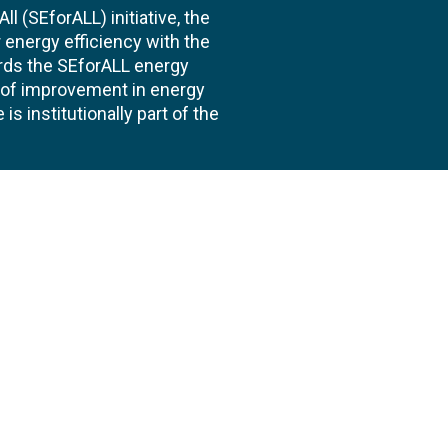
l (SEforALL) initiative, the
energy efficiency with the
ards the SEforALL energy
te of improvement in energy
s institutionally part of the
 us
Follow
AND CONSULTANCIES
TS