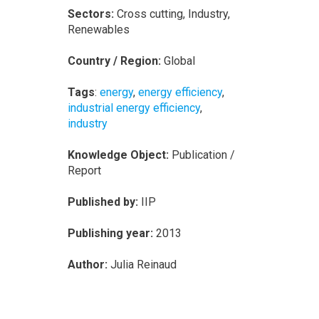
Sectors:
Cross cutting, Industry,
Renewables
Country / Region:
Global
Tags
:
energy
,
energy efficiency
,
industrial energy efficiency
,
industry
Knowledge Object:
Publication /
Report
Published by:
IIP
Publishing year:
2013
Author:
Julia Reinaud