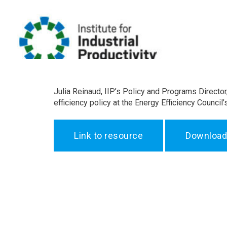
Julia Reinaud, IIP’s Policy and Programs Director
efficiency policy at the Energy Efficiency Counc
Link to resource
Download