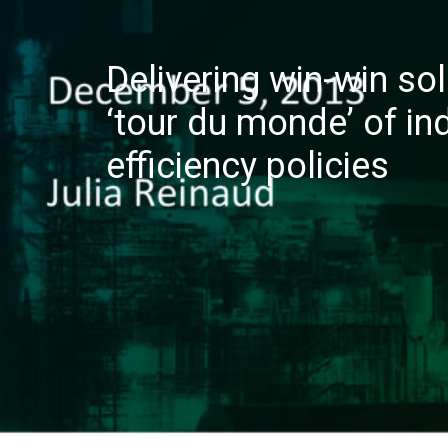
Delivering win-win sol
‘tour du monde’ of in
efficiency policies