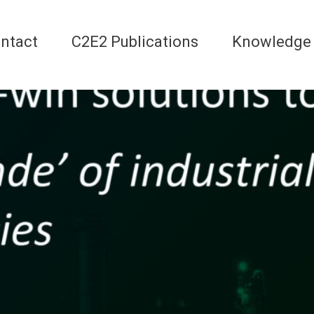
ntact
C2E2 Publications
Knowledge