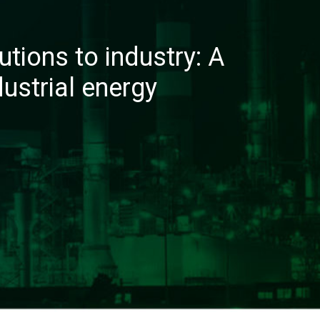
utions to industry: A
dustrial energy