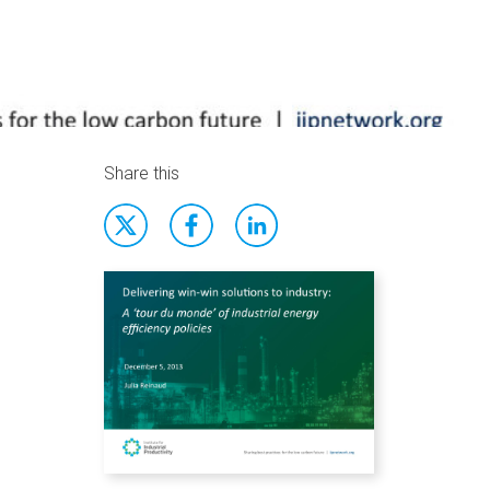
Share this