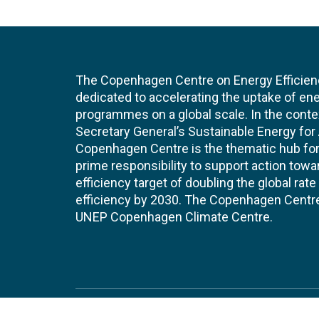
The Copenhagen Centre on Energy Efficien
dedicated to accelerating the uptake of ene
programmes on a global scale. In the conte
Secretary General’s Sustainable Energy for Al
Copenhagen Centre is the thematic hub for 
prime responsibility to support action tow
efficiency target of doubling the global ra
efficiency by 2030. The Copenhagen Centre i
UNEP Copenhagen Climate Centre.