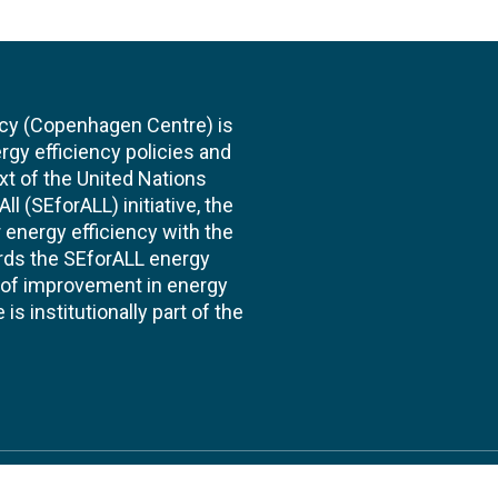
cy (Copenhagen Centre) is
rgy efficiency policies and
xt of the United Nations
l (SEforALL) initiative, the
energy efficiency with the
ards the SEforALL energy
te of improvement in energy
s institutionally part of the