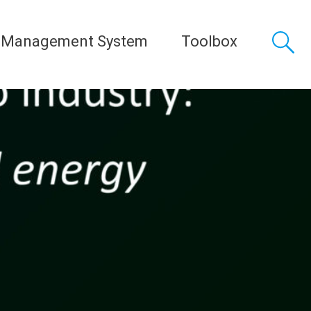
 Management System
Toolbox