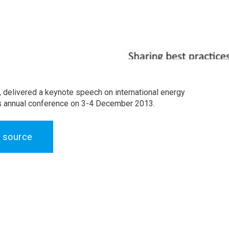
, delivered a keynote speech on international energy
il’s annual conference on 3-4 December 2013.
 source