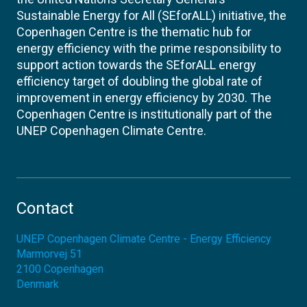
Sustainable Energy for All (SEforALL) initiative, the
Copenhagen Centre is the thematic hub for
energy efficiency with the prime responsibility to
support action towards the SEforALL energy
efficiency target of doubling the global rate of
improvement in energy efficiency by 2030. The
Copenhagen Centre is institutionally part of the
UNEP Copenhagen Climate Centre.
Contact
UNEP Copenhagen Climate Centre - Energy Efficiency
Marmorvej 51
2100
Copenhagen
Denmark