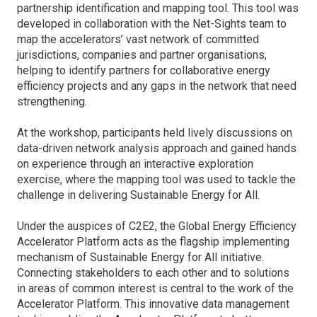
partnership identification and mapping tool. This tool was
developed in collaboration with the Net-Sights team to
map the accelerators’ vast network of committed
jurisdictions, companies and partner organisations,
helping to identify partners for collaborative energy
efficiency projects and any gaps in the network that need
strengthening.
At the workshop, participants held lively discussions on
data-driven network analysis approach and gained hands
on experience through an interactive exploration
exercise, where the mapping tool was used to tackle the
challenge in delivering Sustainable Energy for All.
Under the auspices of C2E2, the Global Energy Efficiency
Accelerator Platform acts as the flagship implementing
mechanism of Sustainable Energy for All initiative.
Connecting stakeholders to each other and to solutions
in areas of common interest is central to the work of the
Accelerator Platform. This innovative data management