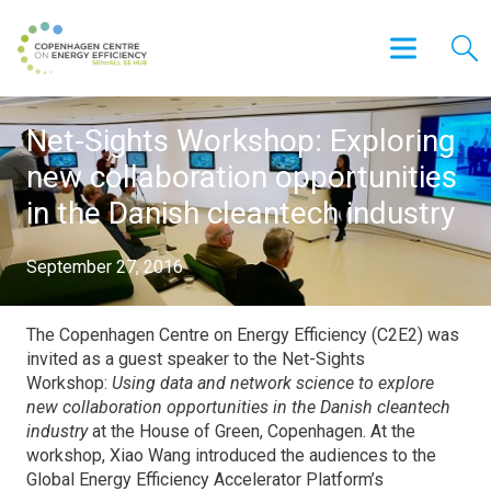
Net-Sights Workshop: Exploring
new collaboration opportunities
in the Danish cleantech industry
September 27, 2016
The Copenhagen Centre on Energy Efficiency (C2E2) was
invited as a guest speaker to the Net-Sights
Workshop:
Using data and network science to explore
new collaboration opportunities in the Danish cleantech
industry
at the House of Green, Copenhagen. At the
workshop, Xiao Wang introduced the audiences to the
Global Energy Efficiency Accelerator Platform’s