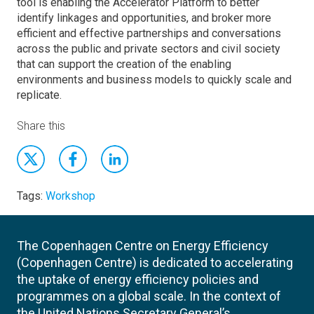
tool is enabling the Accelerator Platform to better
identify linkages and opportunities, and broker more
efficient and effective partnerships and conversations
across the public and private sectors and civil society
that can support the creation of the enabling
environments and business models to quickly scale and
replicate.
Share this
Tags:
Workshop
The Copenhagen Centre on Energy Efficiency
(Copenhagen Centre) is dedicated to accelerating
the uptake of energy efficiency policies and
programmes on a global scale. In the context of
the United Nations Secretary General’s