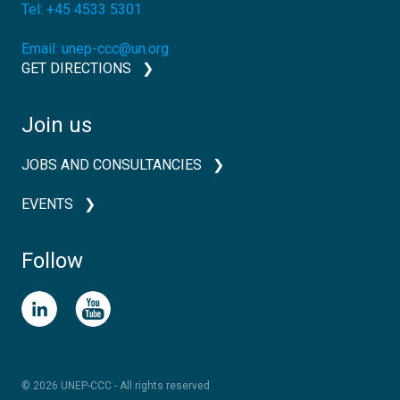
Tel:
+45 4533 5301
Email:
unep-ccc@un.org
GET DIRECTIONS
Join us
JOBS AND CONSULTANCIES
EVENTS
Follow
© 2026 UNEP-CCC - All rights reserved