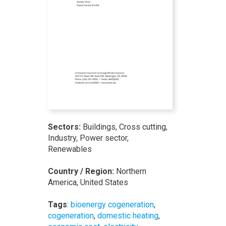
Sectors:
Buildings, Cross cutting,
Industry, Power sector,
Renewables
Country / Region:
Northern
America, United States
Tags
:
bioenergy cogeneration
,
cogeneration
,
domestic heating
,