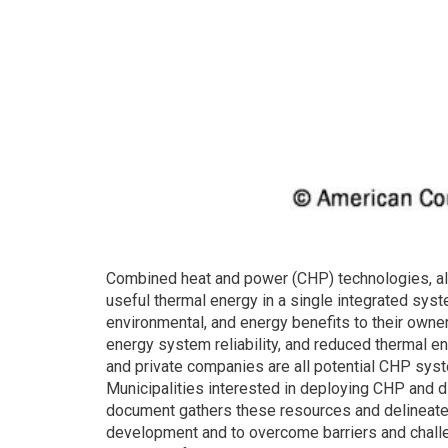
Combined heat and power (CHP) technologies, als
useful thermal energy in a single integrated sys
environmental, and energy benefits to their owne
energy system reliability, and reduced thermal e
and private companies are all potential CHP sys
Municipalities interested in deploying CHP and di
document gathers these resources and delineates 
development and to overcome barriers and challe