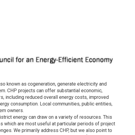
o known as cogeneration, generate electricity and
tem. CHP projects can offer substantial economic,
rs, including reduced overall energy costs, improved
nergy consumption. Local communities, public entities,
tem owners.
strict energy can draw on a variety of resources. This
which are most useful at particular periods of project
nges. We primarily address CHP, but we also point to