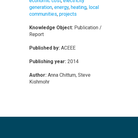
economic cost
,
electricity
generation
,
energy
,
heating
,
local
communities
,
projects
Knowledge Object:
Publication /
Report
Published by:
ACEEE
Publishing year:
2014
Author:
Anna Chittum, Steve
Kishmohr