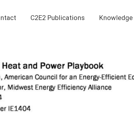
ntact
C2E2 Publications
Knowledge