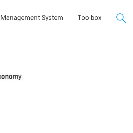
 Management System
Toolbox