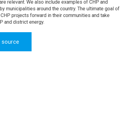
 are relevant. We also include examples of CHP and
by municipalities around the country. The ultimate goal of
e CHP projects forward in their communities and take
 and district energy.
 source