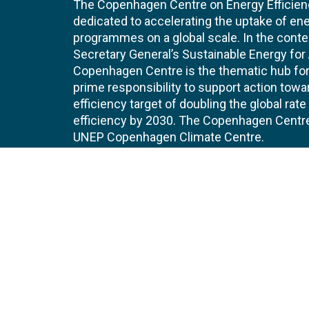
The Copenhagen Centre on Energy Efficien
dedicated to accelerating the uptake of ene
programmes on a global scale. In the conte
Secretary General’s Sustainable Energy for Al
Copenhagen Centre is the thematic hub for 
prime responsibility to support action tow
efficiency target of doubling the global ra
efficiency by 2030. The Copenhagen Centre i
UNEP Copenhagen Climate Centre.
Contact
Join
UNEP Copenhagen Climate Centre
JOBS 
- Energy Efficiency