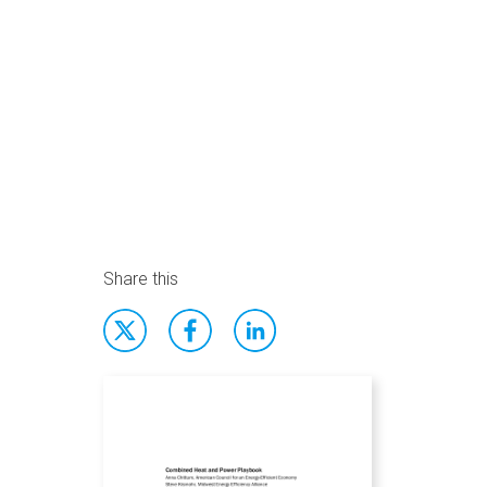
Share this