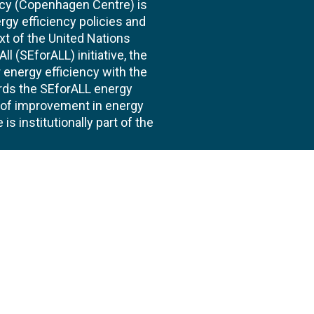
cy (Copenhagen Centre) is
rgy efficiency policies and
xt of the United Nations
l (SEforALL) initiative, the
energy efficiency with the
ards the SEforALL energy
te of improvement in energy
s institutionally part of the
 us
Follow
AND CONSULTANCIES