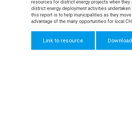
resources for district energy projects when they
district energy deployment activities undertaken 
this report is to help municipalities as they mov
advantage of the many opportunities for local CHP
Link to resource
Download