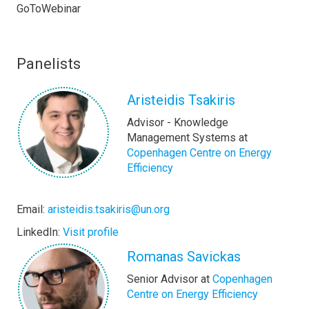
GoToWebinar
Panelists
Aristeidis Tsakiris
Advisor - Knowledge
Management Systems at
Copenhagen Centre on Energy
Efficiency
Email:
aristeidis.tsakiris@un.org
LinkedIn:
Visit profile
Romanas Savickas
Senior Advisor at
Copenhagen
Centre on Energy Efficiency