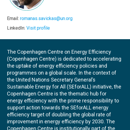
Email:
romanas.savickas@un.org
LinkedIn:
Visit profile
The Copenhagen Centre on Energy Efficiency
(Copenhagen Centre) is dedicated to accelerating
the uptake of energy efficiency policies and
programmes on a global scale. In the context of
the United Nations Secretary General’s
Sustainable Energy for All (SEforALL) initiative, the
Copenhagen Centre is the thematic hub for
energy efficiency with the prime responsibility to
support action towards the SEforALL energy
efficiency target of doubling the global rate of
improvement in energy efficiency by 2030. The
Copenhagen Centre is institutionally part of the