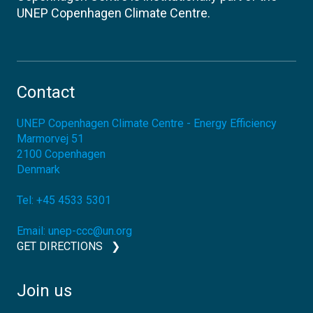
UNEP Copenhagen Climate Centre.
Contact
UNEP Copenhagen Climate Centre - Energy Efficiency
Marmorvej 51
2100
Copenhagen
Denmark
Tel:
+45 4533 5301
Email:
unep-ccc@un.org
GET DIRECTIONS
Join us