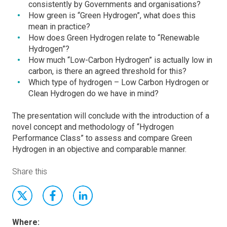
consistently by Governments and organisations?
How green is “Green Hydrogen”, what does this
mean in practice?
How does Green Hydrogen relate to “Renewable
Hydrogen”?
How much “Low-Carbon Hydrogen” is actually low in
carbon, is there an agreed threshold for this?
Which type of hydrogen – Low Carbon Hydrogen or
Clean Hydrogen do we have in mind?
The presentation will conclude with the introduction of a
novel concept and methodology of “Hydrogen
Performance Class” to assess and compare Green
Hydrogen in an objective and comparable manner.
Share this
Where: