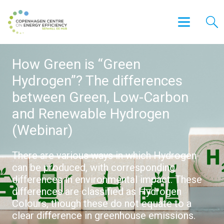
How Green is “Green
Hydrogen”? The differences
between Green, Low-Carbon
and Renewable Hydrogen
(Webinar)
There are various ways in which Hydrogen
can be produced, with corresponding
differences in environmental impact. These
differences are classified as Hydrogen
Colours, though these do not equate to a
clear difference in greenhouse emissions.