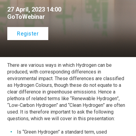
27 April, 2023 14:00
GoToWebinar
Register
There are various ways in which Hydrogen can be
produced, with corresponding differences in
environmental impact. These differences are classified
as Hydrogen Colours, though these do not equate to a
clear difference in greenhouse emissions. Hence a
plethora of related terms like “Renewable Hydrogen”,
“Low-Carbon Hydrogen” and “Clean Hydrogen” are often
used. It is therefore important to ask the following
questions, which we will cover in this presentation:
Is “Green Hydrogen” a standard term, used