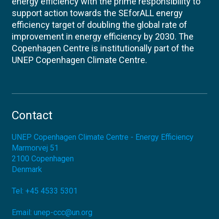
energy efficiency with the prime responsibility to
support action towards the SEforALL energy
efficiency target of doubling the global rate of
improvement in energy efficiency by 2030. The
Copenhagen Centre is institutionally part of the
UNEP Copenhagen Climate Centre.
Contact
UNEP Copenhagen Climate Centre - Energy Efficiency
Marmorvej 51
2100
Copenhagen
Denmark
Tel:
+45 4533 5301
Email:
unep-ccc@un.org