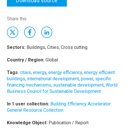
Download source
Share this
Sectors:
Buildings, Cities, Cross cutting
Country / Region:
Global
Tags
:
cities
,
energy
,
energy efficiency
,
energy efficient
buildings
,
international development
,
power
,
specific
financing mechanisms
,
sustainable development
,
World
Business Council for Sustainable Development
In 1 user collection:
Building Efficiency Accelerator:
General Resource Collection
Knowledge Object:
Publication / Report