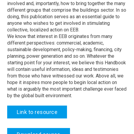
involved and, importantly, how to bring together the many
different groups that comprise the buildings sector. In so
doing, this publication serves as an essential guide to
anyone who wishes to get involved in stimulating
collective, localized action on EEB.
We know that interest in EEB originates from many
different perspectives: commercial, academic,
sustainable development, policy-making, financing, city
planning, power generation and so on. Whatever the
starting point for your interest, we believe this Handbook
will contain useful information, ideas and testimonies
from those who have witnessed our work. Above all, we
hope it inspires more people to begin local action on
what is arguably the most important challenge ever faced
by the global built environment.
Link to resource