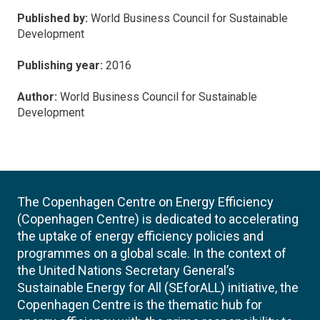
Published by:
World Business Council for Sustainable
Development
Publishing year:
2016
Author:
World Business Council for Sustainable
Development
The Copenhagen Centre on Energy Efficiency
(Copenhagen Centre) is dedicated to accelerating
the uptake of energy efficiency policies and
programmes on a global scale. In the context of
the United Nations Secretary General’s
Sustainable Energy for All (SEforALL) initiative, the
Copenhagen Centre is the thematic hub for