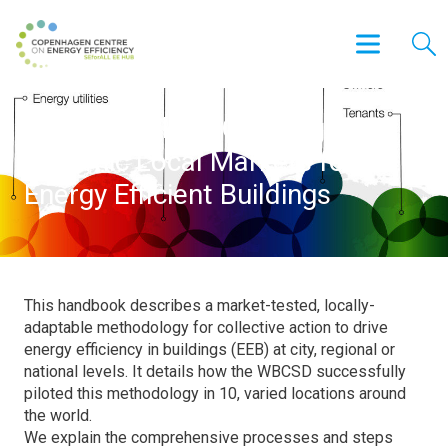
A Handbook on Creating
Dynamic Local Markets for
Energy Efficient Buildings
This handbook describes a market-tested, locally-
adaptable methodology for collective action to drive
energy efficiency in buildings (EEB) at city, regional or
national levels. It details how the WBCSD successfully
piloted this methodology in 10, varied locations around
the world.
We explain the comprehensive processes and steps