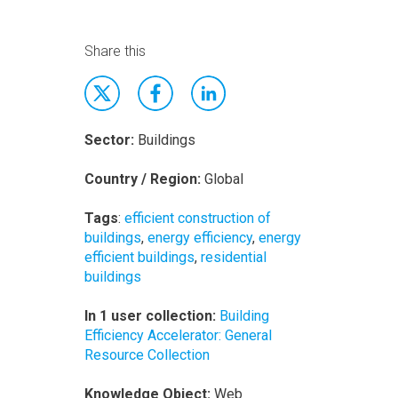
Share this
Sector:
Buildings
Country / Region:
Global
Tags
:
efficient construction of
buildings
,
energy efficiency
,
energy
efficient buildings
,
residential
buildings
In 1 user collection:
Building
Efficiency Accelerator: General
Resource Collection
Knowledge Object:
Web