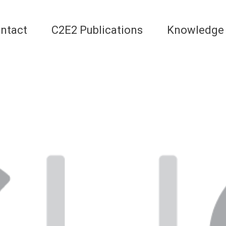
ntact
C2E2 Publications
Knowledge