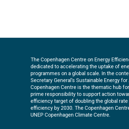
The Copenhagen Centre on Energy Efficien
dedicated to accelerating the uptake of ene
programmes on a global scale. In the conte
Secretary General’s Sustainable Energy for Al
Copenhagen Centre is the thematic hub for 
prime responsibility to support action tow
efficiency target of doubling the global ra
efficiency by 2030. The Copenhagen Centre i
UNEP Copenhagen Climate Centre.