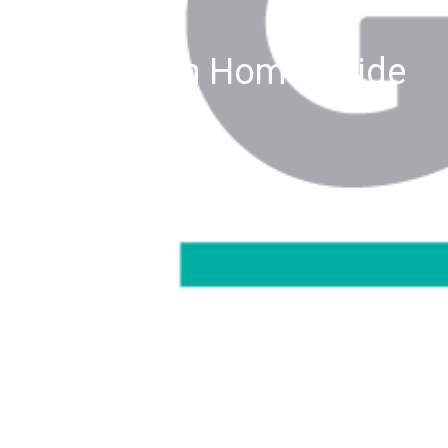
Green Home Guide