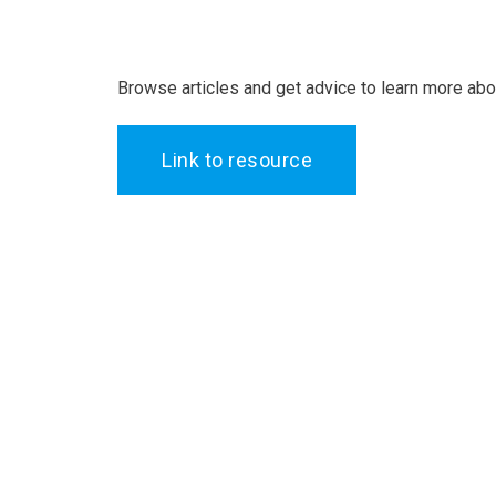
Browse articles and get advice to learn more ab
Link to resource