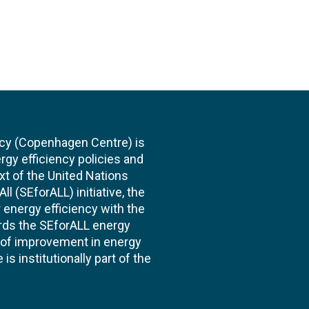
cy (Copenhagen Centre) is
rgy efficiency policies and
xt of the United Nations
l (SEforALL) initiative, the
energy efficiency with the
ards the SEforALL energy
te of improvement in energy
s institutionally part of the