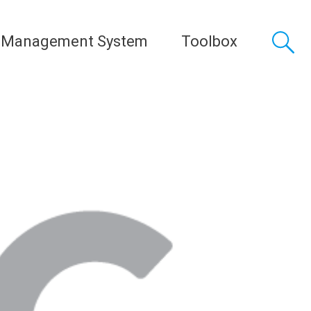
 Management System
Toolbox