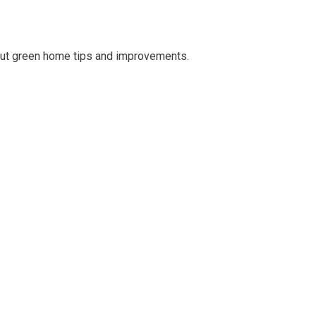
out green home tips and improvements.