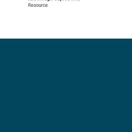
Resource