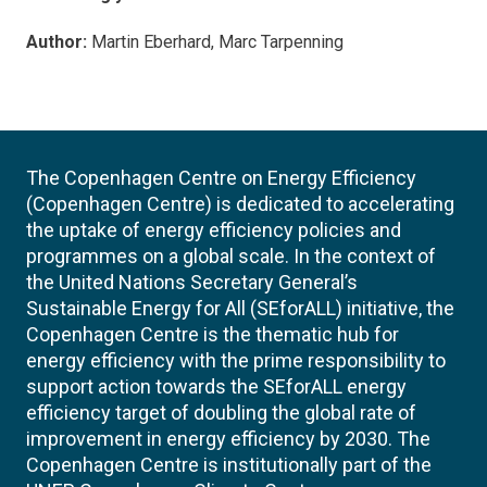
Author:
Martin Eberhard, Marc Tarpenning
The Copenhagen Centre on Energy Efficiency
(Copenhagen Centre) is dedicated to accelerating
the uptake of energy efficiency policies and
programmes on a global scale. In the context of
the United Nations Secretary General’s
Sustainable Energy for All (SEforALL) initiative, the
Copenhagen Centre is the thematic hub for
energy efficiency with the prime responsibility to
support action towards the SEforALL energy
efficiency target of doubling the global rate of
improvement in energy efficiency by 2030. The
Copenhagen Centre is institutionally part of the