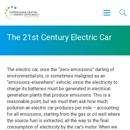
The 21st Century Electric Car
The electric car, once the “zero-emissions” darling of
environmentalists, is sometimes maligned as an
“emissions-elsewhere” vehicle, since the electricity to
charge its batteries must be generated in electrical
generation plants that produce emissions. This is a
reasonable point, but we must then ask how much
pollution an electric car produces per mile – accounting
for all emissions, starting from the gas or oil well where
the source fuel is extracted, all the way to the final
consumption of electricity by the car’s motor. When we