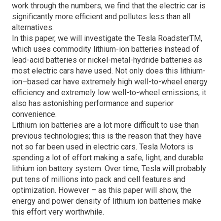
work through the numbers, we find that the electric car is
significantly more efficient and pollutes less than all
alternatives.
In this paper, we will investigate the Tesla RoadsterTM,
which uses commodity lithium-ion batteries instead of
lead-acid batteries or nickel-metal-hydride batteries as
most electric cars have used. Not only does this lithium-
ion–based car have extremely high well-to-wheel energy
efficiency and extremely low well-to-wheel emissions, it
also has astonishing performance and superior
convenience.
Lithium ion batteries are a lot more difficult to use than
previous technologies; this is the reason that they have
not so far been used in electric cars. Tesla Motors is
spending a lot of effort making a safe, light, and durable
lithium ion battery system. Over time, Tesla will probably
put tens of millions into pack and cell features and
optimization. However – as this paper will show, the
energy and power density of lithium ion batteries make
this effort very worthwhile.