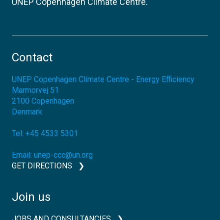
UNEP Copenhagen Climate Centre.
Contact
UNEP Copenhagen Climate Centre - Energy Efficiency
Marmorvej 51
2100
Copenhagen
Denmark
Tel:
+45 4533 5301
Email:
unep-ccc@un.org
GET DIRECTIONS
Join us
JOBS AND CONSULTANCIES