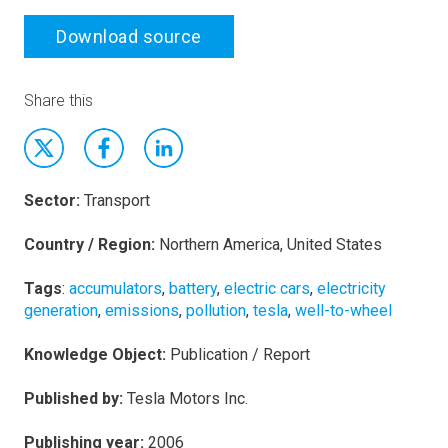
Download source
Share this
Sector:
Transport
Country / Region:
Northern America, United States
Tags
:
accumulators
,
battery
,
electric cars
,
electricity
generation
,
emissions
,
pollution
,
tesla
,
well-to-wheel
Knowledge Object:
Publication / Report
Published by:
Tesla Motors Inc.
Publishing year:
2006