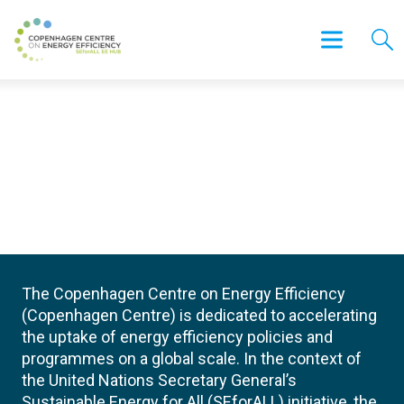
The Copenhagen Centre on Energy Efficiency
(Copenhagen Centre) is dedicated to accelerating
the uptake of energy efficiency policies and
programmes on a global scale. In the context of
the United Nations Secretary General’s
Sustainable Energy for All (SEforALL) initiative, the