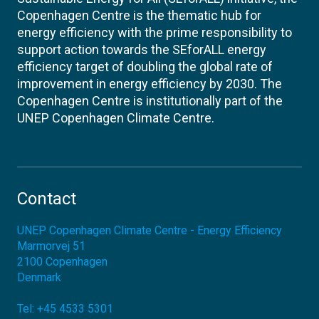
Copenhagen Centre is the thematic hub for
energy efficiency with the prime responsibility to
support action towards the SEforALL energy
efficiency target of doubling the global rate of
improvement in energy efficiency by 2030. The
Copenhagen Centre is institutionally part of the
UNEP Copenhagen Climate Centre.
Contact
UNEP Copenhagen Climate Centre - Energy Efficiency
Marmorvej 51
2100
Copenhagen
Denmark
Tel:
+45 4533 5301