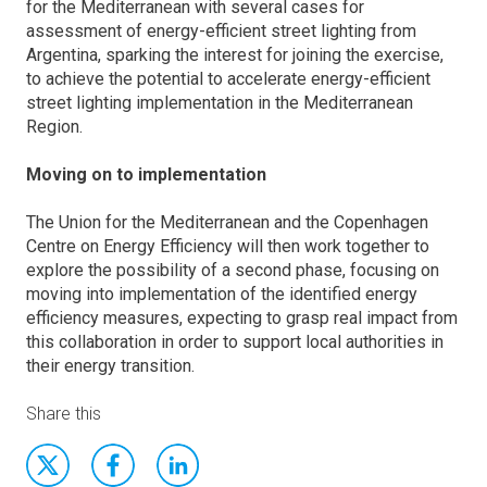
for the Mediterranean with several cases for
assessment of energy-efficient street lighting from
Argentina, sparking the interest for joining the exercise,
to achieve the potential to accelerate energy-efficient
street lighting implementation in the Mediterranean
Region.
Moving on to implementation
The Union for the Mediterranean and the Copenhagen
Centre on Energy Efficiency will then work together to
explore the possibility of a second phase, focusing on
moving into implementation of the identified energy
efficiency measures, expecting to grasp real impact from
this collaboration in order to support local authorities in
their energy transition.
Share this