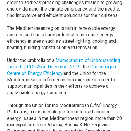
order to address pressing challenges related to growing
energy demand, the climate emergency, and the need to
find innovative and efficient solutions for their citizens.
The Mediterranean region is rich in renewable energy
sources and has a huge potential to increase energy
efficiency in areas such as street lighting, cooling and
heating, building construction and renovation.
Under the umbrella of a
Memorandum of Understanding
signed at COP25 in December 2019
, the
Copenhagen
Centre on Energy Efficiency
and the Union for the
Mediterranean join forces in this exercise in order to
support municipalities in their efforts to achieve a
sustainable energy transition.
Through the Union for the Mediterranean (UfM) Energy
Platforms, a unique dialogue forum to exchange on
energy issues in the Mediterranean region, more than 20
municipalities from Albania, Bosnia & Herzegovina,