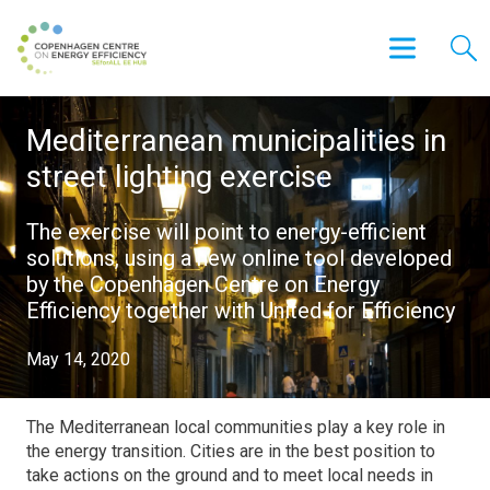
Mediterranean municipalities in
street lighting exercise
The exercise will point to energy-efficient
solutions, using a new online tool developed
by the Copenhagen Centre on Energy
Efficiency together with United for Efficiency
May 14, 2020
The Mediterranean local communities play a key role in
the energy transition. Cities are in the best position to
take actions on the ground and to meet local needs in