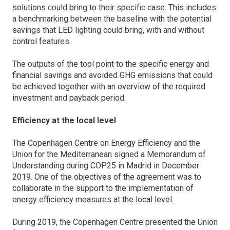
solutions could bring to their specific case. This includes
a benchmarking between the baseline with the potential
savings that LED lighting could bring, with and without
control features.
The outputs of the tool point to the specific energy and
financial savings and avoided GHG emissions that could
be achieved together with an overview of the required
investment and payback period.
Efficiency at the local level
The Copenhagen Centre on Energy Efficiency and the
Union for the Mediterranean signed a Memorandum of
Understanding during COP25 in Madrid in December
2019. One of the objectives of the agreement was to
collaborate in the support to the implementation of
energy efficiency measures at the local level.
During 2019, the Copenhagen Centre presented the Union