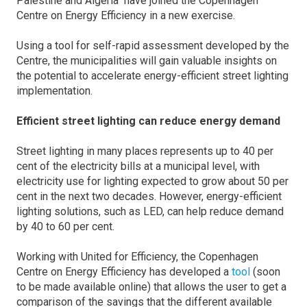
Palestine and Algeria have joined the Copenhagen
Centre on Energy Efficiency in a new exercise.
Using a tool for self-rapid assessment developed by the
Centre, the municipalities will gain valuable insights on
the potential to accelerate energy-efficient street lighting
implementation.
Efficient street lighting can reduce energy demand
Street lighting in many places represents up to 40 per
cent of the electricity bills at a municipal level, with
electricity use for lighting expected to grow about 50 per
cent in the next two decades. However, energy-efficient
lighting solutions, such as LED, can help reduce demand
by 40 to 60 per cent.
Working with United for Efficiency, the Copenhagen
Centre on Energy Efficiency has developed a
tool
(soon
to be made available online) that allows the user to get a
comparison of the savings that the different available