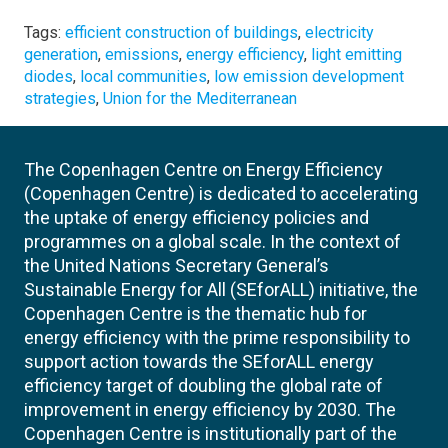
Tags:
efficient construction of buildings
,
electricity
generation
,
emissions
,
energy efficiency
,
light emitting
diodes
,
local communities
,
low emission development
strategies
,
Union for the Mediterranean
The Copenhagen Centre on Energy Efficiency
(Copenhagen Centre) is dedicated to accelerating
the uptake of energy efficiency policies and
programmes on a global scale. In the context of
the United Nations Secretary General’s
Sustainable Energy for All (SEforALL) initiative, the
Copenhagen Centre is the thematic hub for
energy efficiency with the prime responsibility to
support action towards the SEforALL energy
efficiency target of doubling the global rate of
improvement in energy efficiency by 2030. The
Copenhagen Centre is institutionally part of the