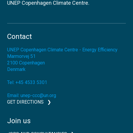
UNEP Copenhagen Climate Centre.
Contact
UNEP Copenhagen Climate Centre - Energy Efficiency
Marmorvej 51
2100
Copenhagen
Denmark
Tel:
+45 4533 5301
Email:
unep-ccc@un.org
GET DIRECTIONS
Join us