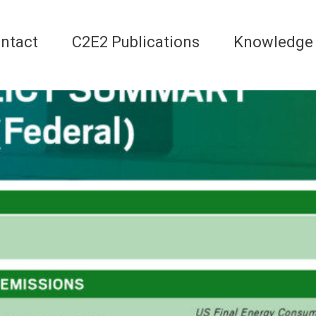
ntact
C2E2 Publications
Knowledge