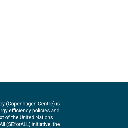
cy (Copenhagen Centre) is
rgy efficiency policies and
xt of the United Nations
l (SEforALL) initiative, the