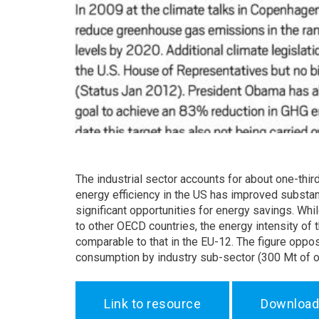
The industrial sector accounts for about one-third
energy efficiency in the US has improved substanti
significant opportunities for energy savings. Whi
to other OECD countries, the energy intensity of 
comparable to that in the EU-12. The figure oppos
consumption by industry sub-sector (300 Mt of oi
Link to resource
Download