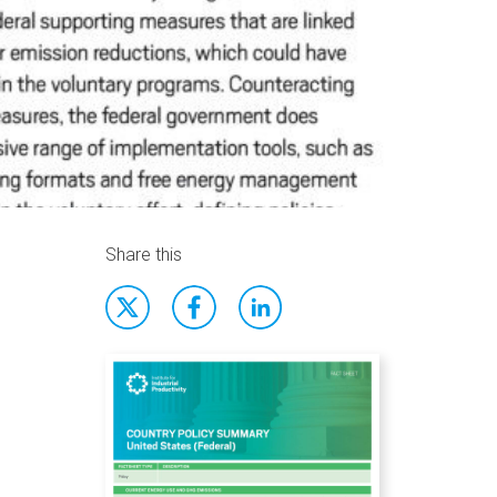
Share this