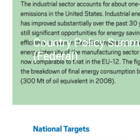
Country Policy Summa
(Federal)