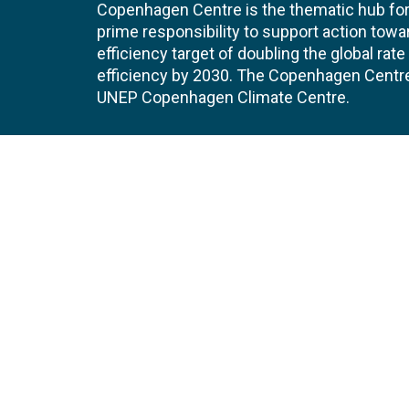
Copenhagen Centre is the thematic hub for 
prime responsibility to support action tow
efficiency target of doubling the global ra
efficiency by 2030. The Copenhagen Centre i
UNEP Copenhagen Climate Centre.
Contact
Join
UNEP Copenhagen Climate Centre
JOBS 
- Energy Efficiency
Marmorvej 51
EVEN
2100
Copenhagen
Denmark