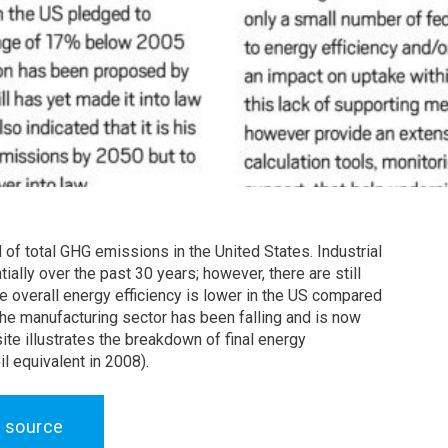
 of total GHG emissions in the United States. Industrial
ally over the past 30 years; however, there are still
le overall energy efficiency is lower in the US compared
the manufacturing sector has been falling and is now
ite illustrates the breakdown of final energy
l equivalent in 2008).
 source