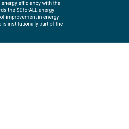
energy efficiency with the
ards the SEforALL energy
te of improvement in energy
s institutionally part of the
 us
Follow
AND CONSULTANCIES
TS