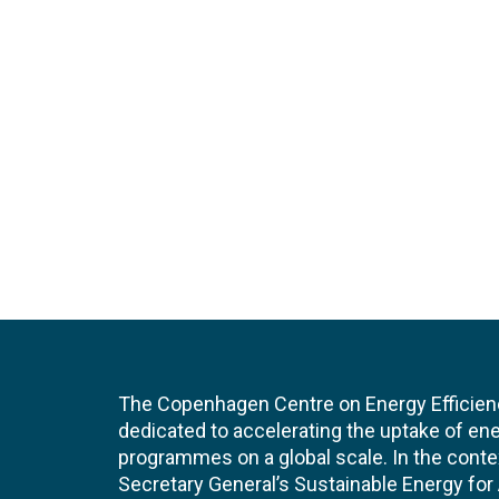
The Copenhagen Centre on Energy Efficien
dedicated to accelerating the uptake of ene
programmes on a global scale. In the conte
Secretary General’s Sustainable Energy for Al