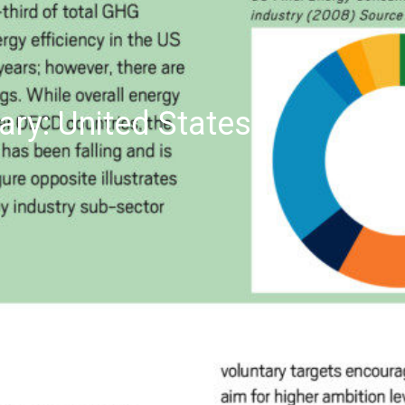
ry: United States