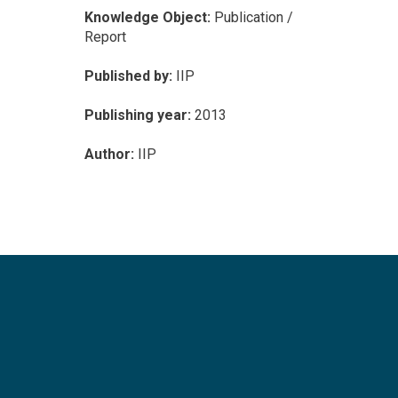
Knowledge Object:
Publication /
Report
Published by:
IIP
Publishing year:
2013
Author:
IIP