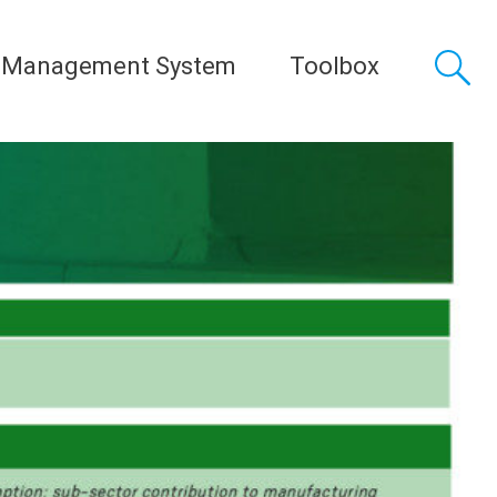
 Management System
Toolbox