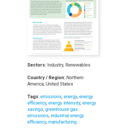
Sectors:
Industry, Renewables
Country / Region:
Northern
America, United States
Tags
:
emissions
,
energy
,
energy
efficiency
,
energy intensity
,
energy
savings
,
greenhouse gas
emissions
,
industrial energy
efficiency
,
manufacturing