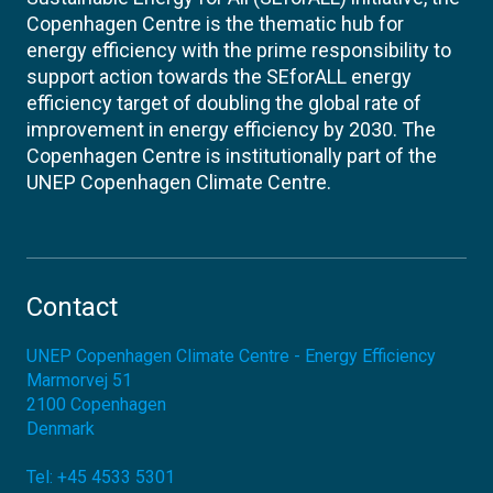
Copenhagen Centre is the thematic hub for
energy efficiency with the prime responsibility to
support action towards the SEforALL energy
efficiency target of doubling the global rate of
improvement in energy efficiency by 2030. The
Copenhagen Centre is institutionally part of the
UNEP Copenhagen Climate Centre.
Contact
UNEP Copenhagen Climate Centre - Energy Efficiency
Marmorvej 51
2100
Copenhagen
Denmark
Tel:
+45 4533 5301