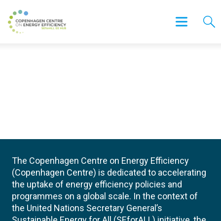
The Copenhagen Centre on Energy Efficiency
(Copenhagen Centre) is dedicated to accelerating
the uptake of energy efficiency policies and
programmes on a global scale. In the context of
the United Nations Secretary General’s
Sustainable Energy for All (SEforALL) initiative, the