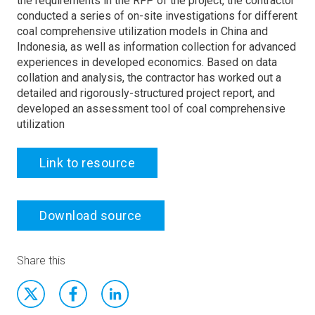
the requirements in the RFP of the project, the contractor
conducted a series of on-site investigations for different
coal comprehensive utilization models in China and
Indonesia, as well as information collection for advanced
experiences in developed economics. Based on data
collation and analysis, the contractor has worked out a
detailed and rigorously-structured project report, and
developed an assessment tool of coal comprehensive
utilization
Link to resource
Download source
Share this