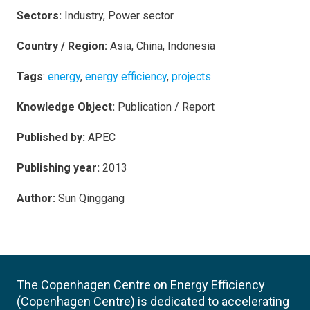
Sectors:
Industry, Power sector
Country / Region:
Asia, China, Indonesia
Tags
:
energy
,
energy efficiency
,
projects
Knowledge Object:
Publication / Report
Published by:
APEC
Publishing year:
2013
Author:
Sun Qinggang
The Copenhagen Centre on Energy Efficiency
(Copenhagen Centre) is dedicated to accelerating