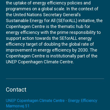
the uptake of energy efficiency policies and
programmes on a global scale. In the context of
the United Nations Secretary General’s
Sustainable Energy for All (SEforALL) initiative, the
Copenhagen Centre is the thematic hub for
energy efficiency with the prime responsibility to
support action towards the SEforALL energy
efficiency target of doubling the global rate of
improvement in energy efficiency by 2030. The
Copenhagen Centre is institutionally part of the
UNEP Copenhagen Climate Centre.
Contact
UNEP Copenhagen Climate Centre - Energy Efficiency
Marmorvej 51