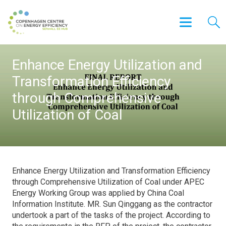
Enhance Energy Utilization and
Transformation Efficiency
through Comprehensive
Utilization of Coal
Enhance Energy Utilization and Transformation Efficiency
through Comprehensive Utilization of Coal under APEC
Energy Working Group was applied by China Coal
Information Institute. MR. Sun Qinggang as the contractor
undertook a part of the tasks of the project. According to