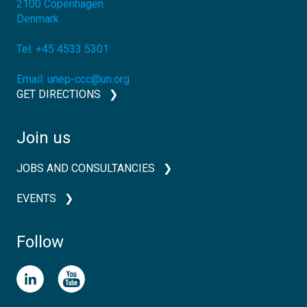
2100
Copenhagen
Denmark
Tel:
+45 4533 5301
Email:
unep-ccc@un.org
GET DIRECTIONS
Join us
JOBS AND CONSULTANCIES
EVENTS
Follow