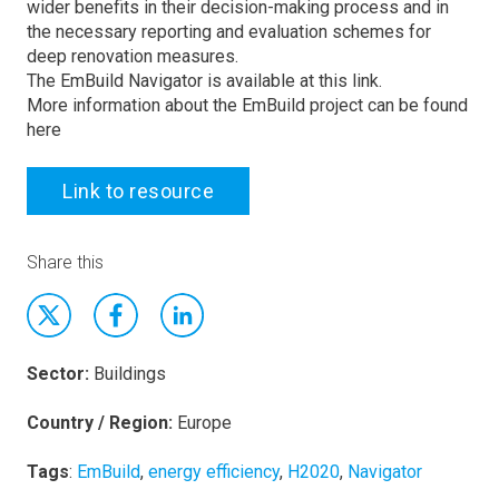
wider benefits in their decision-making process and in
the necessary reporting and evaluation schemes for
deep renovation measures.
The EmBuild Navigator is available at this link.
More information about the EmBuild project can be found
here
Link to resource
Share this
Sector:
Buildings
Country / Region:
Europe
Tags
:
EmBuild
,
energy efficiency
,
H2020
,
Navigator