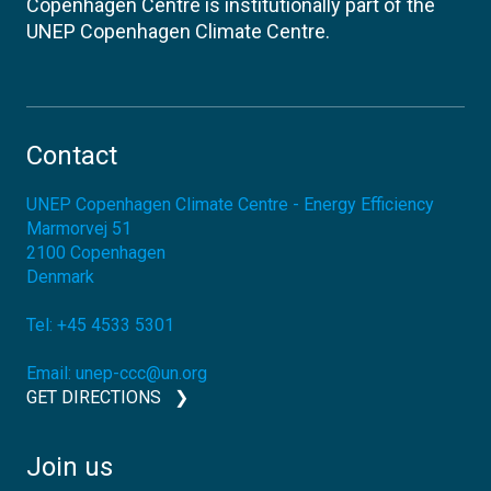
Copenhagen Centre is institutionally part of the
UNEP Copenhagen Climate Centre.
Contact
UNEP Copenhagen Climate Centre - Energy Efficiency
Marmorvej 51
2100
Copenhagen
Denmark
Tel:
+45 4533 5301
Email:
unep-ccc@un.org
GET DIRECTIONS
Join us