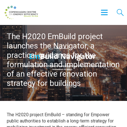
The H2020 EmBuild project
launches the Navigator, a
practical guidance for the
formulation and implementation
of an effective renovation
strategy for buildings
The H2020 project EmBuild – standing for Empower
public authorities to establish a long-term strategy for