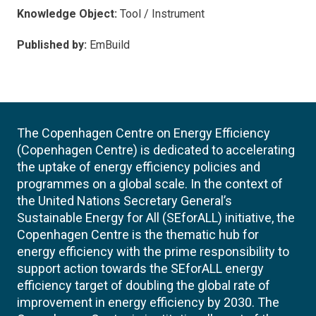
Knowledge Object:
Tool / Instrument
Published by:
EmBuild
The Copenhagen Centre on Energy Efficiency
(Copenhagen Centre) is dedicated to accelerating
the uptake of energy efficiency policies and
programmes on a global scale. In the context of
the United Nations Secretary General’s
Sustainable Energy for All (SEforALL) initiative, the
Copenhagen Centre is the thematic hub for
energy efficiency with the prime responsibility to
support action towards the SEforALL energy
efficiency target of doubling the global rate of
improvement in energy efficiency by 2030. The