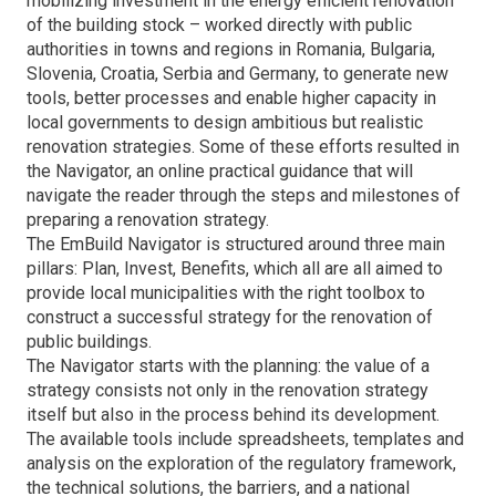
mobilizing investment in the energy efficient renovation
of the building stock – worked directly with public
authorities in towns and regions in Romania, Bulgaria,
Slovenia, Croatia, Serbia and Germany, to generate new
tools, better processes and enable higher capacity in
local governments to design ambitious but realistic
renovation strategies. Some of these efforts resulted in
the Navigator, an online practical guidance that will
navigate the reader through the steps and milestones of
preparing a renovation strategy.
The EmBuild Navigator is structured around three main
pillars: Plan, Invest, Benefits, which all are all aimed to
provide local municipalities with the right toolbox to
construct a successful strategy for the renovation of
public buildings.
The Navigator starts with the planning: the value of a
strategy consists not only in the renovation strategy
itself but also in the process behind its development.
The available tools include spreadsheets, templates and
analysis on the exploration of the regulatory framework,
the technical solutions, the barriers, and a national