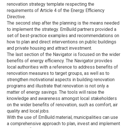
renovation strategy template respecting the
requirements of Article 4 of the Energy Efficiency
Directive.
The second step after the planning is the means needed
to implement the strategy. EmBuild partners provided a
set of best-practice examples and recommendations on
how to plan and direct interventions on public buildings
and private housing and attract investment.
The last section of the Navigator is focused on the wider
benefits of energy efficiency. The Navigator provides
local authorities with a reference to address benefits of
renovation measures to target groups, as well as to
strengthen motivational aspects in building renovation
programs and illustrate that renovation is not only a
matter of energy savings. The tools will raise the
knowledge and awareness amongst local stakeholders
on the wider benefits of renovation, such as comfort, air
quality and local jobs.
With the use of EmBuild material, municipalities can use
a comprehensive approach to plan, invest and implement