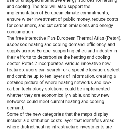
use of untapped alternative energy sources for heating
and cooling. The tool will also support the
implementation of European climate commitments,
ensure wiser investment of public money, reduce costs
for consumers, and cut carbon emissions and energy
consumption.
The free interactive Pan-European Thermal Atlas (Peta4),
assesses heating and cooling demand, efficiency, and
supply across Europe, supporting cities and industry in
their efforts to decarbonise the heating and cooling
sector. Peta4.2 incorporates various innovative new
features: users can search for a specific location, select
and combine up to ten layers of information, creating a
detailed picture of where heating networks and low-
carbon technology solutions could be implemented,
whether they are economically viable, and how new
networks could meet current heating and cooling
demand.
Some of the new categories that the maps display
include: a distribution costs layer that identifies areas
where district heating infrastructure investments are