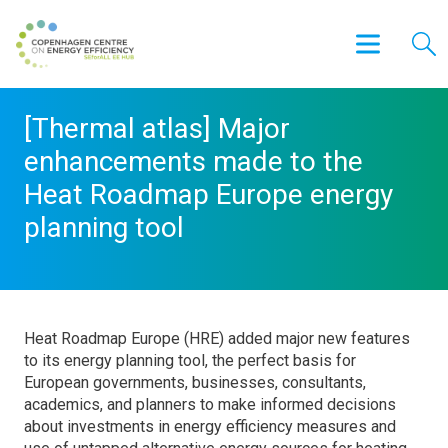
[Thermal atlas] Major
enhancements made to the
Heat Roadmap Europe energy
planning tool
Heat Roadmap Europe (HRE) added major new features
to its energy planning tool, the perfect basis for
European governments, businesses, consultants,
academics, and planners to make informed decisions
about investments in energy efficiency measures and