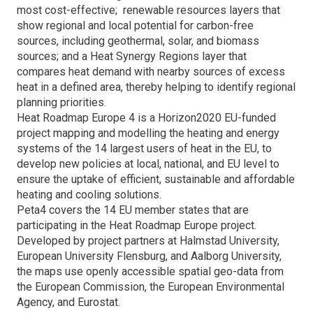
most cost-effective; renewable resources layers that
show regional and local potential for carbon-free
sources, including geothermal, solar, and biomass
sources; and a Heat Synergy Regions layer that
compares heat demand with nearby sources of excess
heat in a defined area, thereby helping to identify regional
planning priorities.
Heat Roadmap Europe 4 is a Horizon2020 EU-funded
project mapping and modelling the heating and energy
systems of the 14 largest users of heat in the EU, to
develop new policies at local, national, and EU level to
ensure the uptake of efficient, sustainable and affordable
heating and cooling solutions.
Peta4 covers the 14 EU member states that are
participating in the Heat Roadmap Europe project.
Developed by project partners at Halmstad University,
European University Flensburg, and Aalborg University,
the maps use openly accessible spatial geo-data from
the European Commission, the European Environmental
Agency, and Eurostat.