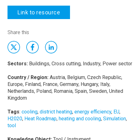
Link to resource
Share this
Sectors:
Buildings, Cross cutting, Industry, Power sector
Country / Region:
Austria, Belgium, Czech Republic,
Europe, Finland, France, Germany, Hungary, Italy,
Netherlands, Poland, Romania, Spain, Sweden, United
Kingdom
Tags
:
cooling
,
district heating
,
energy efficiency
,
EU
,
H2020
,
Heat Roadmap
,
heating and cooling
,
Simulation
,
tool
Knowledge Object:
Tool / Instrument