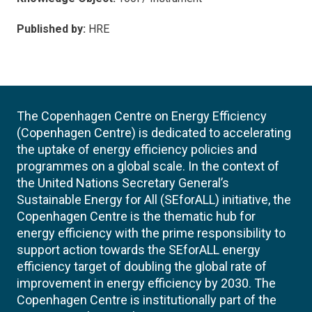
Published by:
HRE
The Copenhagen Centre on Energy Efficiency
(Copenhagen Centre) is dedicated to accelerating
the uptake of energy efficiency policies and
programmes on a global scale. In the context of
the United Nations Secretary General’s
Sustainable Energy for All (SEforALL) initiative, the
Copenhagen Centre is the thematic hub for
energy efficiency with the prime responsibility to
support action towards the SEforALL energy
efficiency target of doubling the global rate of
improvement in energy efficiency by 2030. The
Copenhagen Centre is institutionally part of the