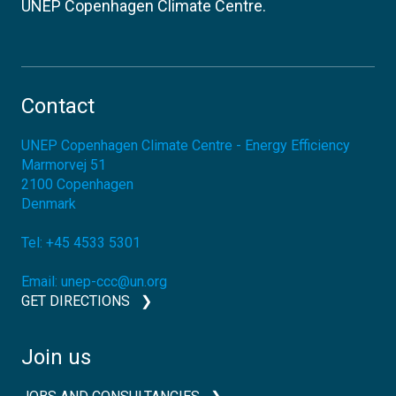
UNEP Copenhagen Climate Centre.
Contact
UNEP Copenhagen Climate Centre - Energy Efficiency
Marmorvej 51
2100
Copenhagen
Denmark
Tel:
+45 4533 5301
Email:
unep-ccc@un.org
GET DIRECTIONS
Join us