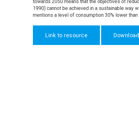
towards 2050 means that the objectives of redu
1990) cannot be achieved in a sustainable way 
mentions a level of consumption 30% lower than
Link to resource
Download