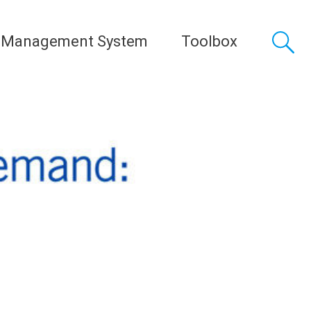
 Management System
Toolbox