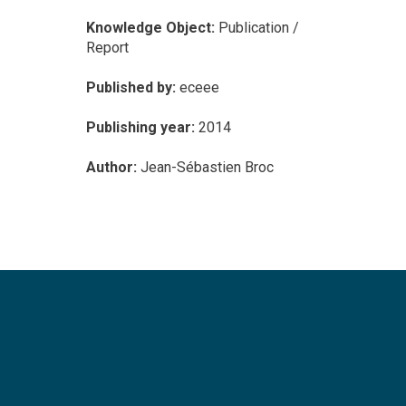
Knowledge Object:
Publication /
Report
Published by:
eceee
Publishing year:
2014
Author:
Jean-Sébastien Broc