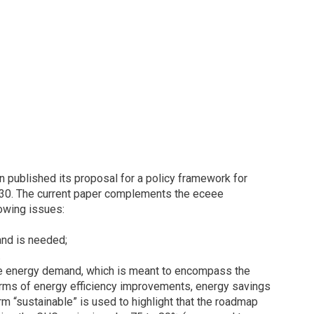
published its proposal for a policy framework for
030. The current paper complements the eceee
owing issues:
and is needed;
.
able energy demand, which is meant to encompass the
terms of energy efficiency improvements, energy savings
 “sustainable” is used to highlight that the roadmap