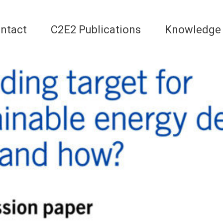
ntact
C2E2 Publications
Knowledge