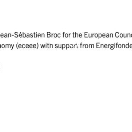
sustainable energy
w?