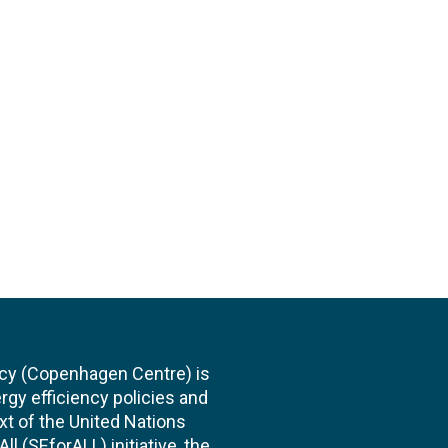
cy (Copenhagen Centre) is
rgy efficiency policies and
xt of the United Nations
l (SEforALL) initiative, the