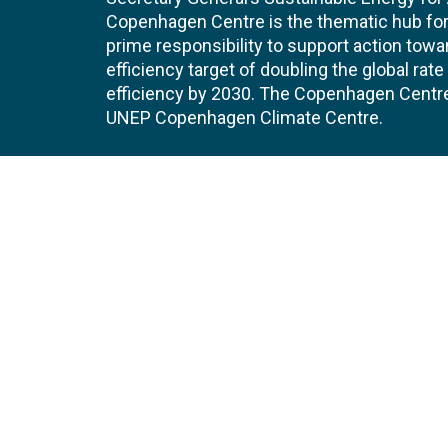
Copenhagen Centre is the thematic hub for 
prime responsibility to support action tow
efficiency target of doubling the global ra
efficiency by 2030. The Copenhagen Centre i
UNEP Copenhagen Climate Centre.
Contact
Join
UNEP Copenhagen Climate Centre
JOBS 
- Energy Efficiency
Marmorvej 51
EVEN
2100
Copenhagen
Denmark