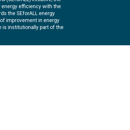
energy efficiency with the
ards the SEforALL energy
te of improvement in energy
s institutionally part of the
 us
Follow
AND CONSULTANCIES
TS