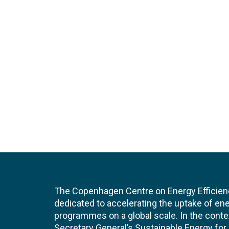
The Copenhagen Centre on Energy Efficien
dedicated to accelerating the uptake of ene
programmes on a global scale. In the conte
Secretary General’s Sustainable Energy for Al