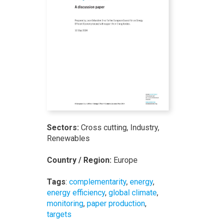
Sectors:
Cross cutting, Industry,
Renewables
Country / Region:
Europe
Tags
:
complementarity
,
energy
,
energy efficiency
,
global climate
,
monitoring
,
paper production
,
targets