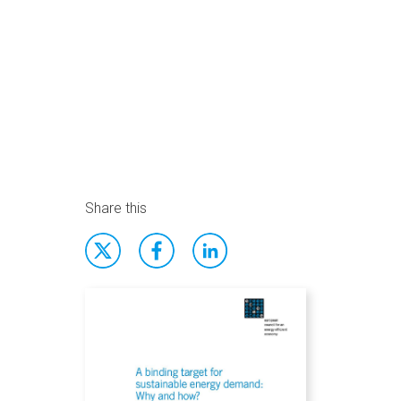
Share this