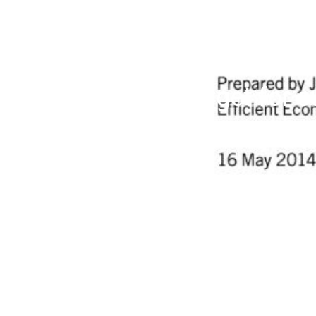
A binding target for 
demand: Why and ho