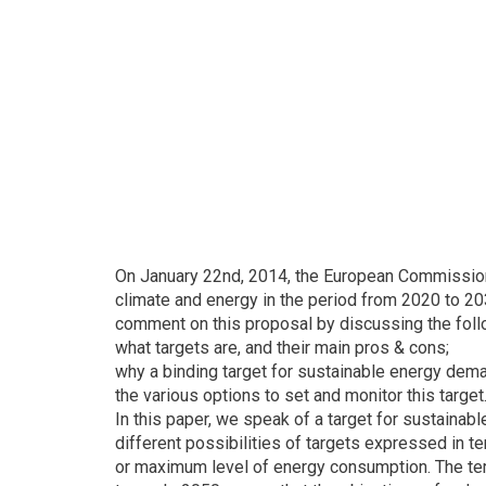
On January 22nd, 2014, the European Commission 
climate and energy in the period from 2020 to 2
comment on this proposal by discussing the foll
what targets are, and their main pros & cons;
why a binding target for sustainable energy dem
the various options to set and monitor this target
In this paper, we speak of a target for sustain
different possibilities of targets expressed in 
or maximum level of energy consumption. The term