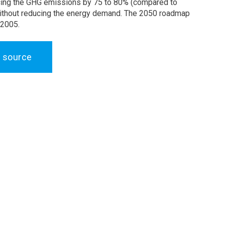
cing the GHG emissions by 75 to 80% (compared to
without reducing the energy demand. The 2050 roadmap
 2005.
 source