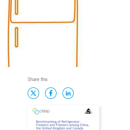
Share this