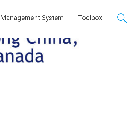
 Management System
Toolbox