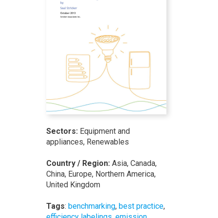
Sectors:
Equipment and
appliances, Renewables
Country / Region:
Asia, Canada,
China, Europe, Northern America,
United Kingdom
Tags
:
benchmarking
,
best practice
,
efficiency labelings
,
emission