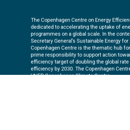
The Copenhagen Centre on Energy Efficien
dedicated to accelerating the uptake of ene
programmes on a global scale. In the conte
Secretary General’s Sustainable Energy for Al
Copenhagen Centre is the thematic hub for 
prime responsibility to support action tow
efficiency target of doubling the global ra
efficiency by 2030. The Copenhagen Centre i
UNEP Copenhagen Climate Centre.
Contact
Join