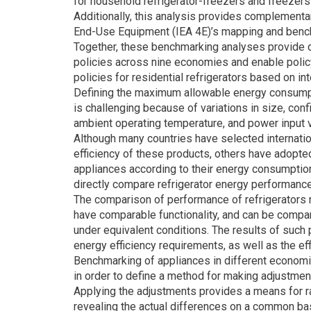
for household refrigerator-freezers and freezers 
Additionally, this analysis provides complementar
End-Use Equipment (IEA 4E)’s mapping and bench
Together, these benchmarking analyses provide d
policies across nine economies and enable policy
policies for residential refrigerators based on int
Defining the maximum allowable energy consumptio
is challenging because of variations in size, con
ambient operating temperature, and power input 
Although many countries have selected internati
efficiency of these products, others have adopte
appliances according to their energy consumption. D
directly compare refrigerator energy performanc
The comparison of performance of refrigerators
have comparable functionality, and can be compar
under equivalent conditions. The results of such
energy efficiency requirements, as well as the ef
Benchmarking of appliances in different economi
in order to define a method for making adjustmen
Applying the adjustments provides a means for ra
revealing the actual differences on a common ba