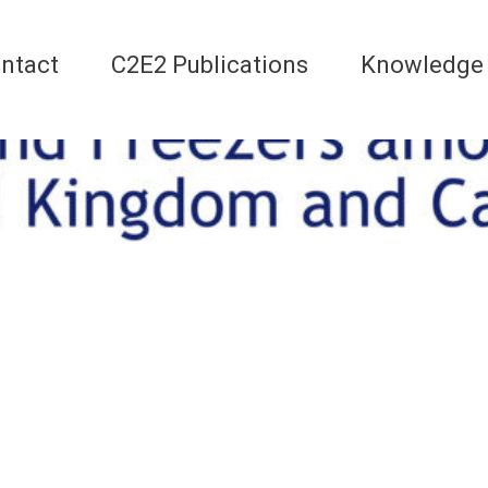
ntact
C2E2 Publications
Knowledge