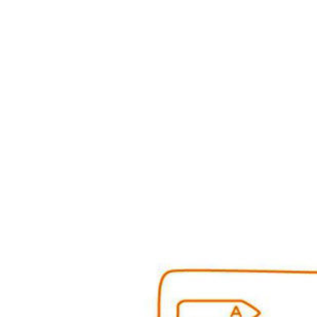
Benchmarking of Refr
Freezers among China
and Canada