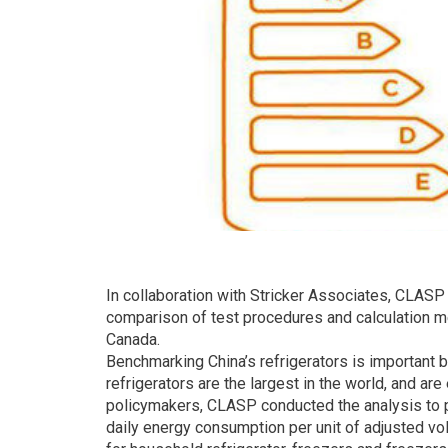
In collaboration with Stricker Associates, CLASP
comparison of test procedures and calculation m
Canada.
Benchmarking China’s refrigerators is important 
refrigerators are the largest in the world, and ar
policymakers, CLASP conducted the analysis to
daily energy consumption per unit of adjusted v