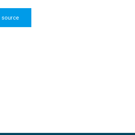
 source