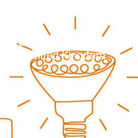
igeratorFreezers and
, the United Kingdom