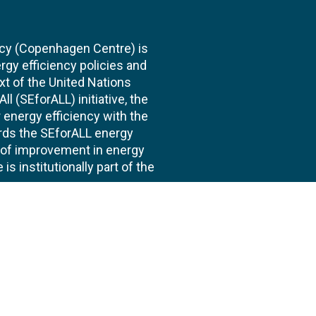
cy (Copenhagen Centre) is
rgy efficiency policies and
xt of the United Nations
l (SEforALL) initiative, the
energy efficiency with the
ards the SEforALL energy
te of improvement in energy
s institutionally part of the
 us
Follow