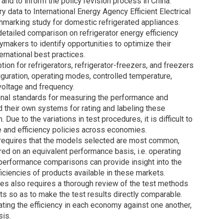
and to inform the policy revision process in China.
y data to International Energy Agency Efficient Electrical
marking study for domestic refrigerated appliances.
etailed comparison on refrigerator energy efficiency
makers to identify opportunities to optimize their
ernational best practices.
n for refrigerators, refrigerator-freezers, and freezers
figuration, operating modes, controlled temperature,
voltage and frequency.
onal standards for measuring the performance and
d their own systems for rating and labeling these
ue to the variations in test procedures, it is difficult to
e and efficiency policies across economies.
 requires that the models selected are most common,
ed on an equivalent performance basis, i.e. operating
 performance comparisons can provide insight into the
ficiencies of products available in these markets.
es also requires a thorough review of the test methods
ts so as to make the test results directly comparable.
ting the efficiency in each economy against one another,
sis.