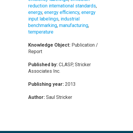
reduction international standards
,
energy
,
energy efficiency
,
energy
input labelings
,
industrial
benchmarking
,
manufacturing
,
temperature
Knowledge Object:
Publication /
Report
Published by:
CLASP, Stricker
Associates Inc.
Publishing year:
2013
Author:
Saul Stricker