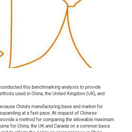
 conducted this benchmarking analysis to provide
ethods used in China, the United Kingdom (UK), and
because China’s manufacturing base and market for
e expanding at a fast pace. At request of Chinese
 provide a method for comparing the allowable maximum
olume for China, the UK and Canada on a common basis