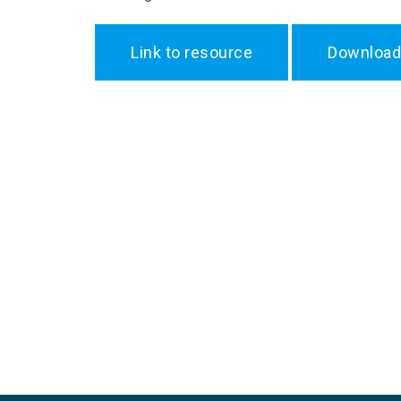
Link to resource
Download